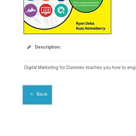
Description:
Digital Marketing for Dummies teaches you how to engag
Back