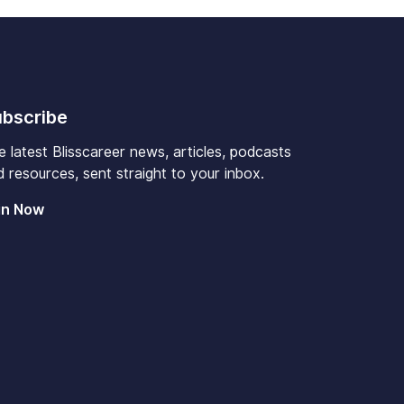
bscribe
e latest Blisscareer news, articles, podcasts
 resources, sent straight to your inbox.
in Now