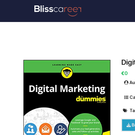
Dig
€0
Au
Ca
Ta
B