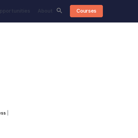
pportunities
About
Courses
ess
|