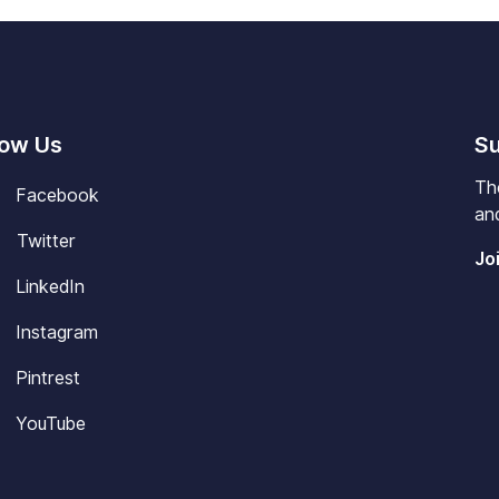
low Us
Su
Th
Facebook
and
Twitter
Jo
LinkedIn
Instagram
Pintrest
YouTube