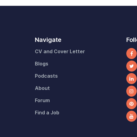
Navigate
Fol
CV and Cover Letter
Blogs
Podcasts
About
Forum
Find a Job