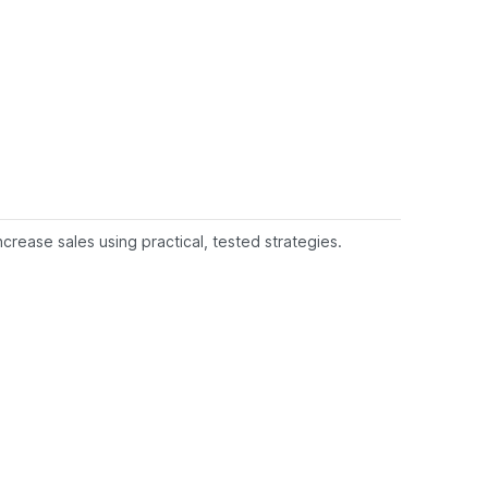
rease sales using practical, tested strategies.