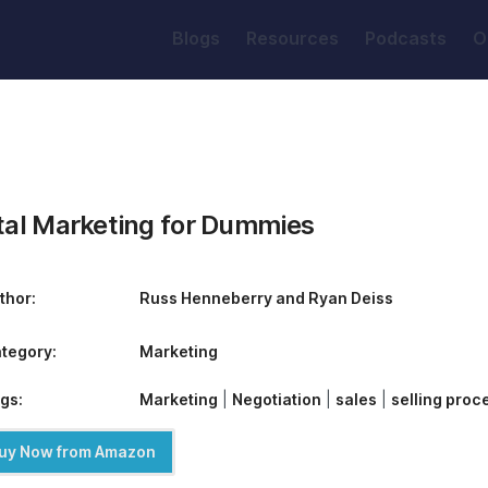
Blogs
Resources
Podcasts
O
ital Marketing for Dummies
thor:
Russ Henneberry and Ryan Deiss
tegory:
Marketing
gs:
Marketing
|
Negotiation
|
sales
|
selling proc
uy Now from Amazon