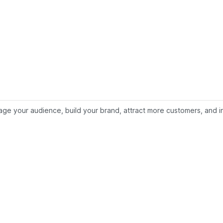
e your audience, build your brand, attract more customers, and inc