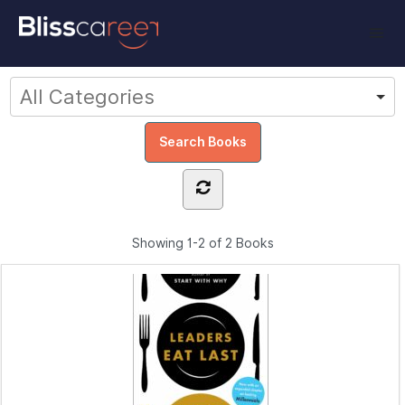
Showing
1-2 of 2
Books