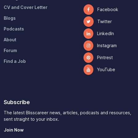
CV and Cover Letter
Facebook
Blogs
Twitter
Podcasts
LinkedIn
About
Instagram
Forum
Pintrest
Find a Job
YouTube
Subscribe
The latest Blisscareer news, articles, podcasts and resources,
sent straight to your inbox.
Join Now