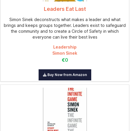
Leaders Eat Last
Simon Sinek deconstructs what makes a leader and what
brings and keeps groups together. Leaders exist to safeguard
the community and to create a Circle of Safety in which
everyone can live their best lives
Leadership
Simon Sinek
€0
Buy Now from Amazon