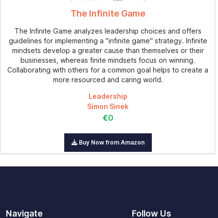
The Infinite Game
The Infinite Game analyzes leadership choices and offers
guidelines for implementing a "infinite game" strategy. Infinite
mindsets develop a greater cause than themselves or their
businesses, whereas finite mindsets focus on winning.
Collaborating with others for a common goal helps to create a
more resourced and caring world.
Leadership
Simon Sinek
€0
Buy Now from Amazon
Navigate
Follow Us