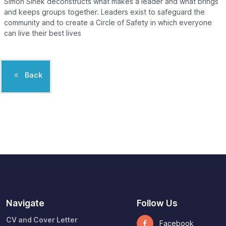
Simon Sinek deconstructs what makes a leader and what brings
and keeps groups together. Leaders exist to safeguard the
community and to create a Circle of Safety in which everyone
can live their best lives
Back
Navigate
Follow Us
CV and Cover Letter
Facebook