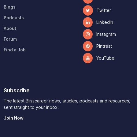
Blogs
Twitter
Podcasts
LinkedIn
About
Instagram
Forum
Pintrest
Find a Job
YouTube
Subscribe
The latest Blisscareer news, articles, podcasts and resources,
sent straight to your inbox.
Join Now