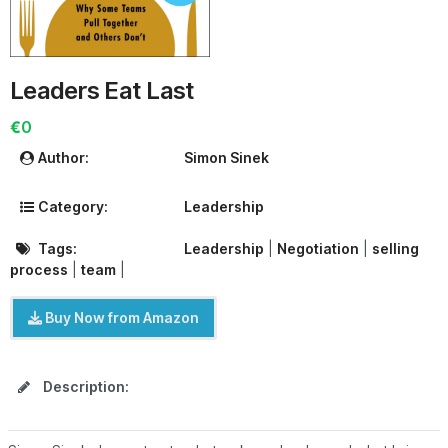
Leaders Eat Last
€0
Author:
Simon Sinek
Category:
Leadership
Tags:
Leadership
|
Negotiation
|
selling
process
|
team
|
Buy Now from Amazon
Description: