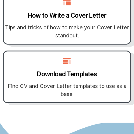
How to Write a Cover Letter
Tips and tricks of how to make your Cover Letter
standout.
Download Templates
Find CV and Cover Letter templates to use as a
base.