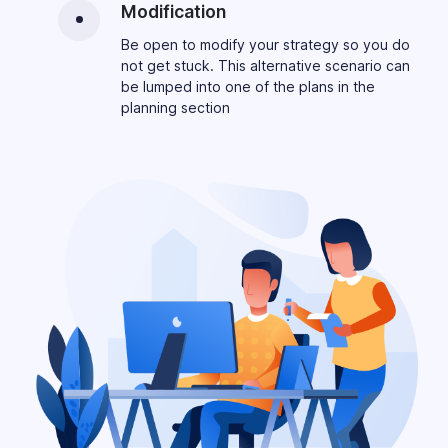
Modification
Be open to modify your strategy so you do
not get stuck. This alternative scenario can
be lumped into one of the plans in the
planning section