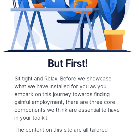
But First!
Sit tight and Relax. Before we showcase
what we have installed for you as you
embark on this journey towards finding
gainful employment, there are three core
components we think are essential to have
in your toolkit.
The content on this site are all tailored