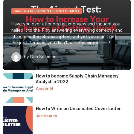
CAREER AND PERSONAL DEVELOPMENT
Have you ever attended an interview and thought you
nailed it to the T by answering everything correctly and
fitting into the job description, but yet you didn’t get
the job? Perhaps, you didn’t pass the airport test!
by Dan Solomon
How to become Supply Chain Manager/
Analyst in 2022
Career IN
How to Write an Unsolicited Cover Letter
Job Search