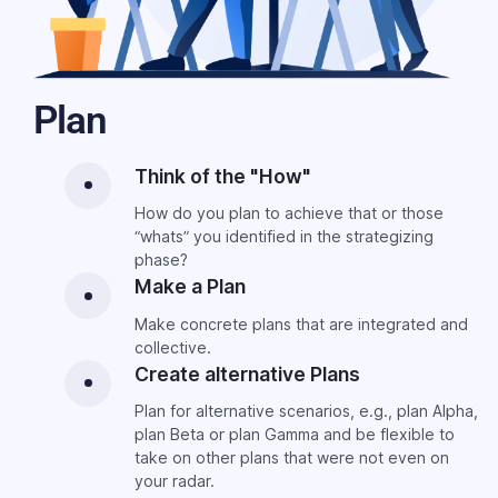
Plan
Think of the "How"
How do you plan to achieve that or those
“whats” you identified in the strategizing
phase?
Make a Plan
Make concrete plans that are integrated and
collective.
Create alternative Plans
Plan for alternative scenarios, e.g., plan Alpha,
plan Beta or plan Gamma and be flexible to
take on other plans that were not even on
your radar.