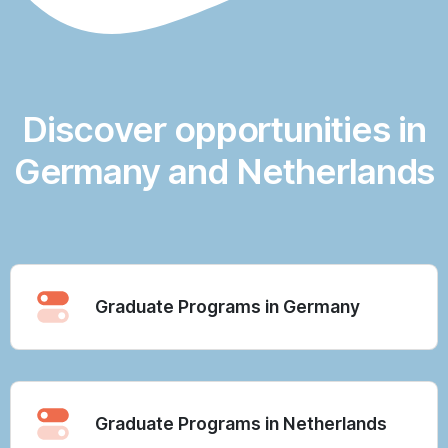
Discover opportunities in
Germany and Netherlands
Graduate Programs in Germany
Graduate Programs in Netherlands