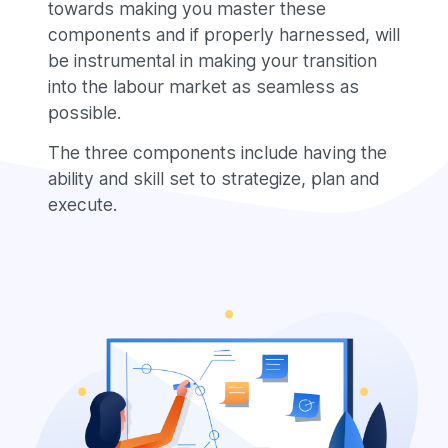
towards making you master these
components and if properly harnessed, will
be instrumental in making your transition
into the labour market as seamless as
possible.
The three components include having the
ability and skill set to strategize, plan and
execute
.