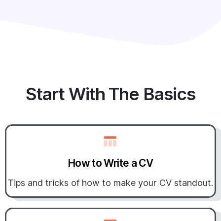
Start With The Basics
How to Write a CV
Tips and tricks of how to make your CV standout.