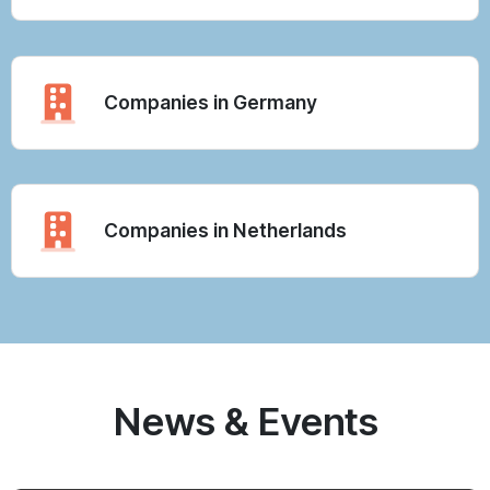
Companies in Germany
Companies in Netherlands
News & Events