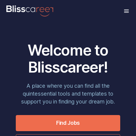
Welcome to
Blisscareer!
A place where you can find all the
quintessential tools and templates to
support you in finding your dream job.
Find Jobs