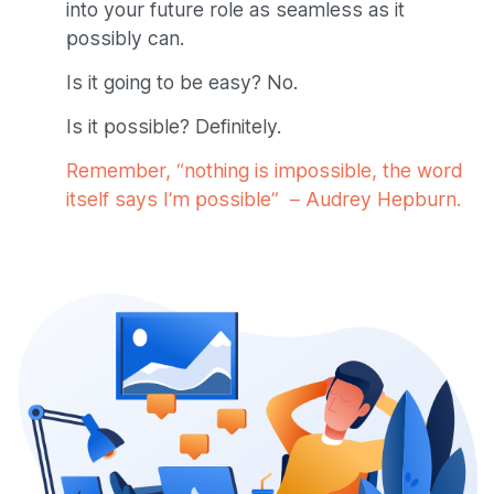
into your future role as seamless as it
possibly can.
Is it going to be easy? No.
Is it possible? Definitely.
Remember, “nothing is impossible, the word
itself says I’m possible” – Audrey Hepburn.