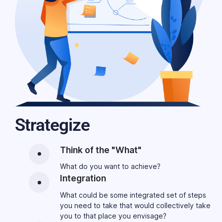
Strategize
Think of the "What"
What do you want to achieve?
Integration
What could be some integrated set of steps
you need to take that would collectively take
you to that place you envisage?