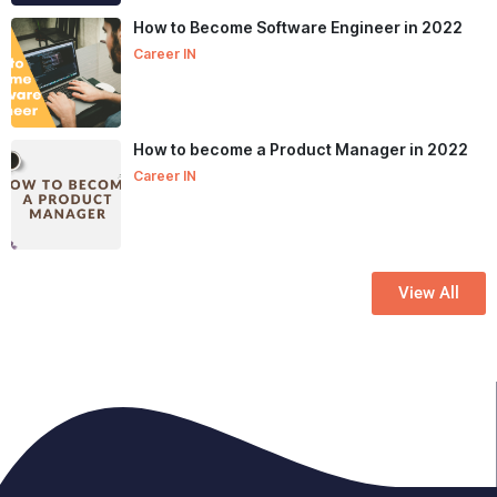
How to Become Software Engineer in 2022
Career IN
How to become a Product Manager in 2022
Career IN
View All