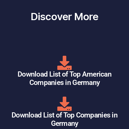
Discover More
Download List of Top American
Companies in Germany
Download List of Top Companies in
Germany