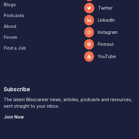
CV and Cover Letter
Facebook
Blogs
Twitter
Podcasts
LinkedIn
About
Instagram
Forum
Pintrest
Find a Job
YouTube
Subscribe
The latest Blisscareer news, articles, podcasts and resources,
sent straight to your inbox.
Join Now