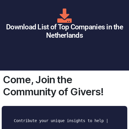
Download List of Top Companies in the
Netherlands
Come, Join the
Community of Givers!
Contribute your unique insights to help the
community.
|