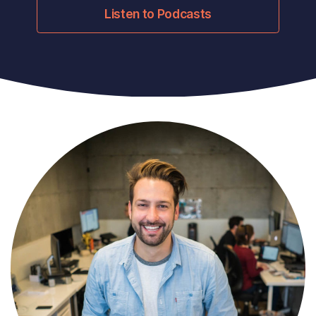
Listen to Podcasts