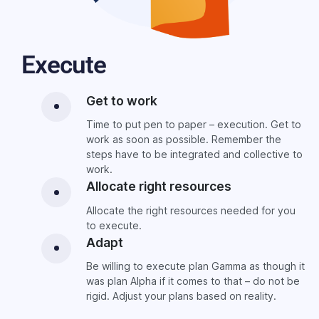
Execute
Get to work
Time to put pen to paper – execution. Get to
work as soon as possible. Remember the
steps have to be integrated and collective to
work.
Allocate right resources
Allocate the right resources needed for you
to execute.
Adapt
Be willing to execute plan Gamma as though it
was plan Alpha if it comes to that – do not be
rigid. Adjust your plans based on reality.