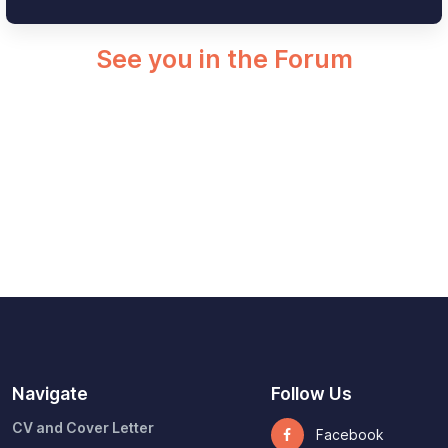
See you in the Forum
Navigate
Follow Us