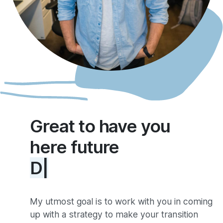
Great to have you
here future
Developer
|
My utmost goal is to work with you in coming
up with a strategy to make your transition