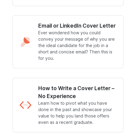
Email or LinkedIn Cover Letter
Ever wondered how you could
convey your message of why you are
the ideal candidate for the job in a
short and concise email? Then this is
for you.
How to Write a Cover Letter –
No Experience
Learn how to pivot what you have
done in the past and showcase your
value to help you land those offers
even as a recent graduate.