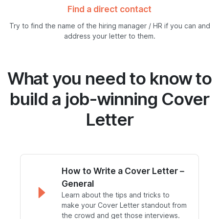
Find a direct contact
Try to find the name of the hiring manager / HR if you can and
address your letter to them.
What you need to know to
build a job-winning Cover
Letter
How to Write a Cover Letter –
General
Learn about the tips and tricks to
make your Cover Letter standout from
the crowd and get those interviews.