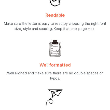
Readable
Make sure the letter is easy to read by choosing the right font
size, style and spacing. Keep it at one-page max.
Well formatted
Well aligned and make sure there are no double spaces or
typos.