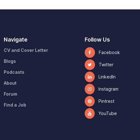
Navigate
Follow Us
CV and Cover Letter
Facebook
Blogs
Twitter
Podcasts
LinkedIn
About
Instagram
Forum
Pintrest
Find a Job
YouTube