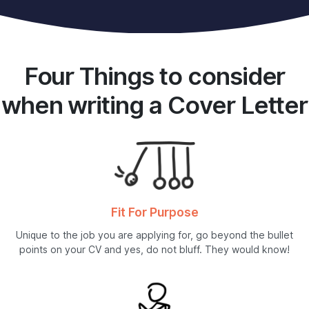
Four Things to consider
when writing a Cover Letter
Fit For Purpose
Unique to the job you are applying for, go beyond the bullet
points on your CV and yes, do not bluff. They would know!