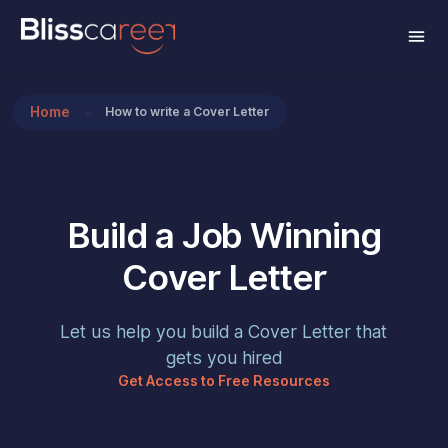
Home
How to write a Cover Letter
Build a Job Winning
Cover Letter
Let us help you build a Cover Letter that
gets you hired
Get Access to Free Resources