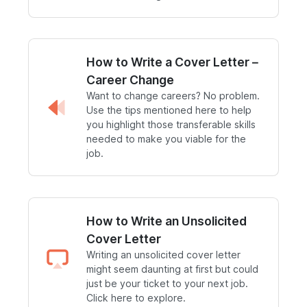
How to Write a Cover Letter –
Career Change
Want to change careers? No problem.
Use the tips mentioned here to help
you highlight those transferable skills
needed to make you viable for the
job.
How to Write an Unsolicited
Cover Letter
Writing an unsolicited cover letter
might seem daunting at first but could
just be your ticket to your next job.
Click here to explore.