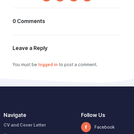
0 Comments
Leave a Reply
You must be
logged in
to post a comment.
Navigate
Follow Us
CV and Cover Letter
Facebook