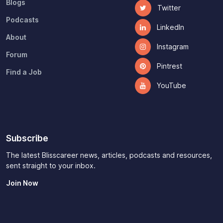
Blogs
Twitter
Podcasts
LinkedIn
About
Instagram
Forum
Pintrest
Find a Job
YouTube
Subscribe
The latest Blisscareer news, articles, podcasts and resources,
sent straight to your inbox.
Join Now