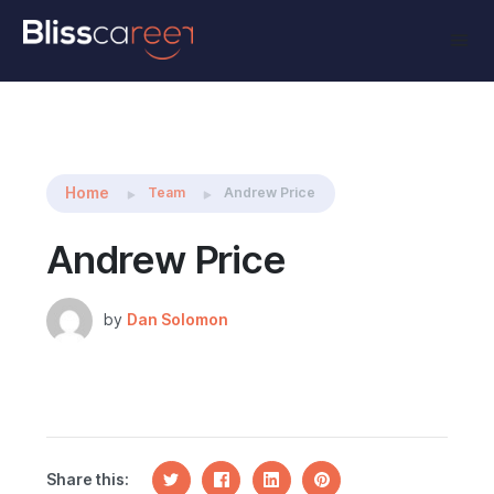
Share this:
Home
Team
Andrew Price
Andrew Price
by
Dan Solomon
Share this: