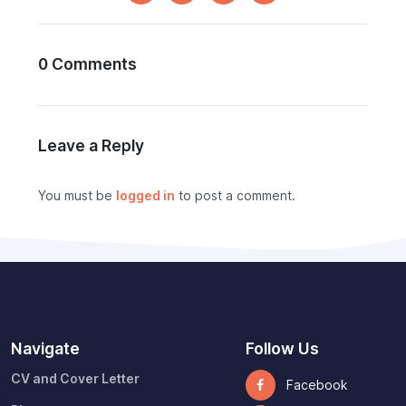
0 Comments
Leave a Reply
You must be
logged in
to post a comment.
Navigate
Follow Us
CV and Cover Letter
Facebook