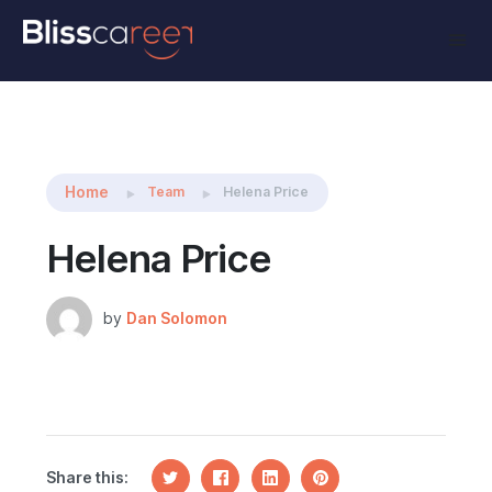
Share this:
Home
Team
Helena Price
Helena Price
by
Dan Solomon
Share this: