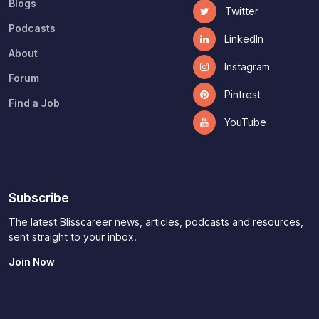
Blogs
Twitter
Podcasts
LinkedIn
About
Instagram
Forum
Pintrest
Find a Job
YouTube
Subscribe
The latest Blisscareer news, articles, podcasts and resources,
sent straight to your inbox.
Join Now