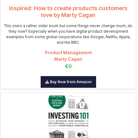
Inspired: How to create products customers
love by Marty Cagan
This one’s a rather older book but some things never change much, do
they now? Especially when you have digital product development
examples from some global corporations like Google, Netflix, Apple,
and the BBC.
Product Management
Marty Cagan
€0
Buy Now from Amazon