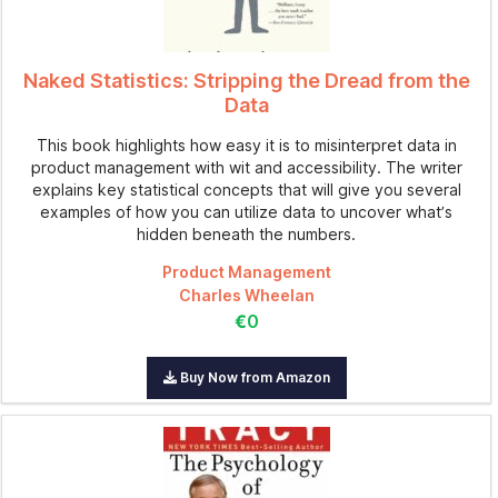
Naked Statistics: Stripping the Dread from the
Data
This book highlights how easy it is to misinterpret data in
product management with wit and accessibility. The writer
explains key statistical concepts that will give you several
examples of how you can utilize data to uncover what’s
hidden beneath the numbers.
Product Management
Charles Wheelan
€0
Buy Now from Amazon