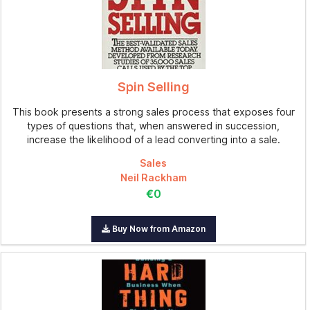
Spin Selling
This book presents a strong sales process that exposes four
types of questions that, when answered in succession,
increase the likelihood of a lead converting into a sale.
Sales
Neil Rackham
€0
Buy Now from Amazon