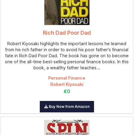
Rich Dad Poor Dad
Robert Kiyosaki highlights the important lessons he learned
from his rich father in order to avoid his poor father's financial
fate in Rich Dad Poor Dad. The book has gone on to become
one of the all-time best-selling personal finance books. In this
book, a wealthy father teaches...
Personal Finance
Robert Kiyosaki
€0
Buy Now from Amazon