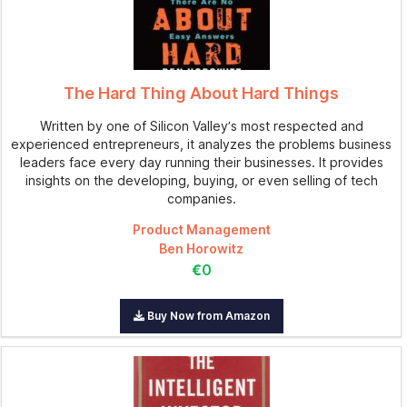
The Hard Thing About Hard Things
Written by one of Silicon Valley’s most respected and
experienced entrepreneurs, it analyzes the problems business
leaders face every day running their businesses. It provides
insights on the developing, buying, or even selling of tech
companies.
Product Management
Ben Horowitz
€0
Buy Now from Amazon