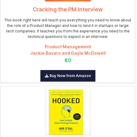
Cracking the PM Interview
This book right here will teach you everything you need to know about
the role of a Product Manager and how to land it in startups or large
tech companies. It teaches you from the experience you need to the
technical questions to expect in an interview
Product Management
Jackie Bavaro and Gayle McDowell
€0
Buy Now from Amazon