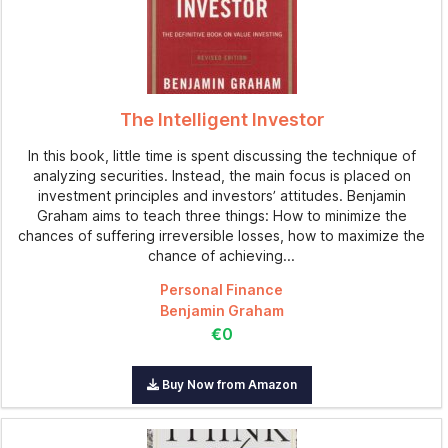
The Intelligent Investor
In this book, little time is spent discussing the technique of
analyzing securities. Instead, the main focus is placed on
investment principles and investors’ attitudes. Benjamin
Graham aims to teach three things: How to minimize the
chances of suffering irreversible losses, how to maximize the
chance of achieving...
Personal Finance
Benjamin Graham
€0
Buy Now from Amazon