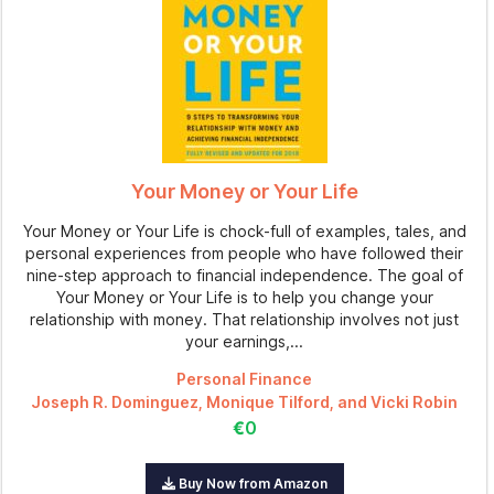
Your Money or Your Life
Your Money or Your Life is chock-full of examples, tales, and
personal experiences from people who have followed their
nine-step approach to financial independence. The goal of
Your Money or Your Life is to help you change your
relationship with money. That relationship involves not just
your earnings,...
Personal Finance
Joseph R. Dominguez, Monique Tilford, and Vicki Robin
€0
Buy Now from Amazon