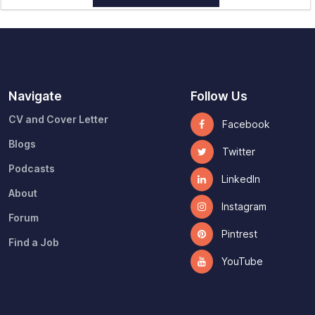
Navigate
Follow Us
CV and Cover Letter
Facebook
Blogs
Twitter
Podcasts
LinkedIn
About
Instagram
Forum
Pintrest
Find a Job
YouTube