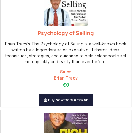
Psychology of Selling
Brian Tracy's The Psychology of Selling is a well-known book
written by a legendary sales executive. It shares ideas,
techniques, strategies, and guidance to help salespeople sell
more quickly and easily than ever before.
Sales
Brian Tracy
€0
Buy Now from Amazon