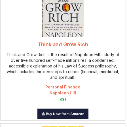
Think and Grow Rich
Think and Grow Rich is the result of Napoleon Hill’s study of
over five hundred self-made millionaires, a condensed,
accessible explanation of his Law of Success philosophy,
which includes thirteen steps to riches (financial, emotional,
and spiritual).
Personal Finance
Napoleon Hill
€0
Buy Now from Amazon