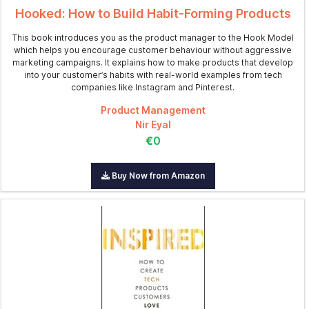
Hooked: How to Build Habit-Forming Products
This book introduces you as the product manager to the Hook Model
which helps you encourage customer behaviour without aggressive
marketing campaigns. It explains how to make products that develop
into your customer’s habits with real-world examples from tech
companies like Instagram and Pinterest.
Product Management
Nir Eyal
€0
Buy Now from Amazon