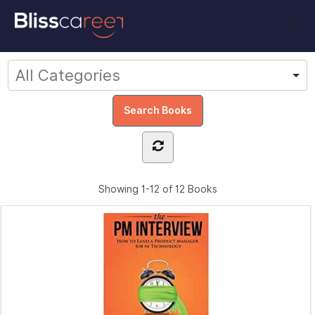
Showing
1-12 of 12
Books