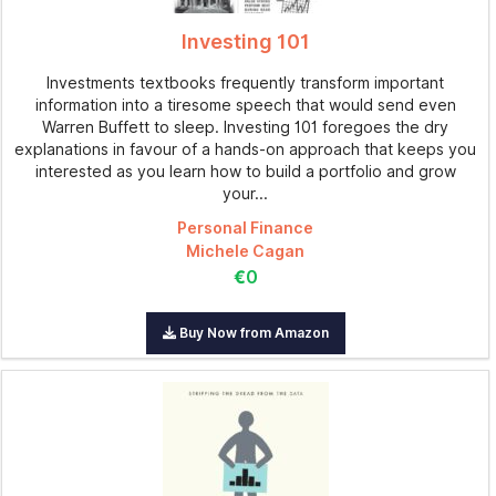
Investing 101
Investments textbooks frequently transform important
information into a tiresome speech that would send even
Warren Buffett to sleep. Investing 101 foregoes the dry
explanations in favour of a hands-on approach that keeps you
interested as you learn how to build a portfolio and grow
your...
Personal Finance
Michele Cagan
€0
Buy Now from Amazon