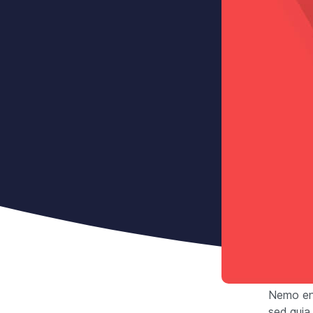
Nemo eni
sed quia