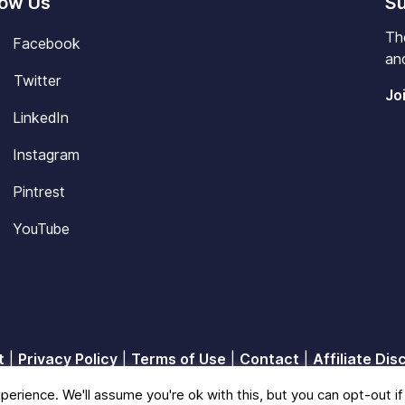
low Us
Su
Th
Facebook
and
Twitter
Jo
LinkedIn
Instagram
Pintrest
YouTube
t
|
Privacy Policy
|
Terms of Use
|
Contact
|
Affiliate Dis
© 2026
Blisscareer
erience. We'll assume you're ok with this, but you can opt-out if