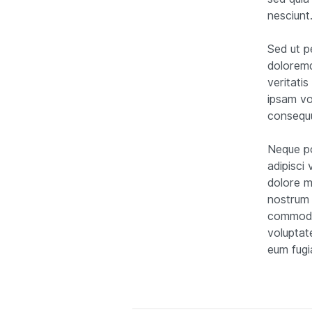
nesciunt
Sed ut p
doloremq
veritati
ipsam vo
consequu
Neque po
adipisci
dolore m
nostrum 
commodi 
voluptat
eum fugi