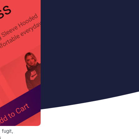
fugit,
i