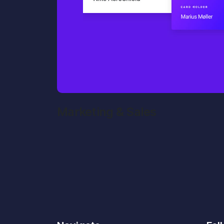
Marketing & Sales