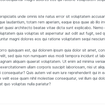
.
erspiciatis unde omnis iste natus error sit voluptatem accusa
ue laudantium, totam rem aperiam, eaque ipsa quae ab illo i
s et quasi architecto beatae vitae dicta sunt explicabo. Nemo
luptatem quia voluptas sit aspernatur aut odit aut fugit, sed q
ntur magni dolores eos qui ratione voluptatem sequi nesciun
rro quisquam est, qui dolorem ipsum quia dolor sit amet, con
 velit, sed quia non numquam eius modi tempora incidunt ut lab
agnam aliquam quaerat voluptatem. Ut enim ad minima venia
exercitationem ullam corporis suscipit laboriosam, nisi ut aliq
consequatur? Quis autem vel eum iure reprehenderit qui in e
e velit esse quam nihil molestiae consequatur, vel illum qui do
at quo voluptas nulla pariatur?