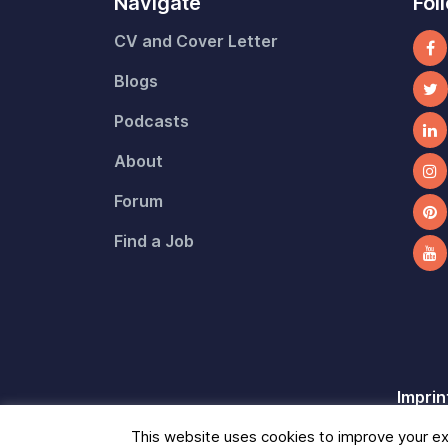
Navigate
Fol
CV and Cover Letter
Blogs
Podcasts
About
Forum
Find a Job
Imprin
This website uses cookies to improve your exp