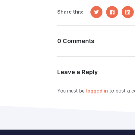
Share this:
0 Comments
Leave a Reply
You must be
logged in
to post a 