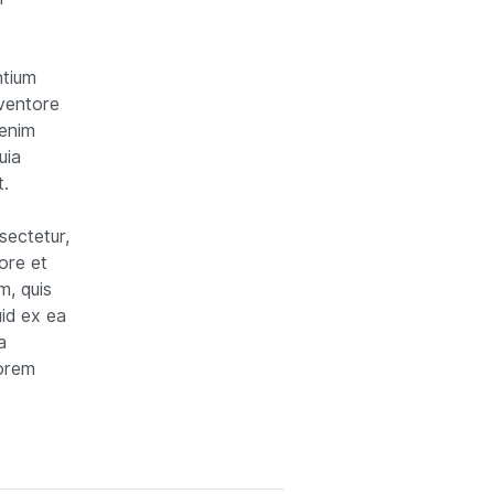
ntium
nventore
 enim
uia
t.
sectetur,
ore et
m, quis
uid ex ea
a
lorem