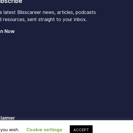
bscribe
e latest Blisscareer news, articles, podcasts
 resources, sent straight to your inbox.
in Now
claimer
 you wish.
Cookie settings
ACCEPT