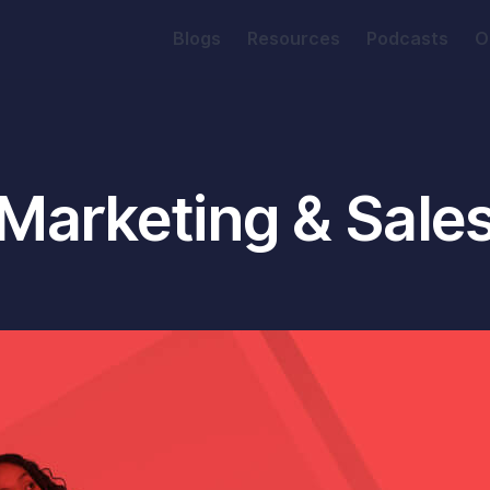
Blogs
Resources
Podcasts
O
Marketing & Sale