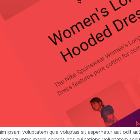
m ipsam voluptatem quia voluptas sit aspernatur aut odit aut 
 consequuntur magni dolores eos qui ratione voluptatem sequ