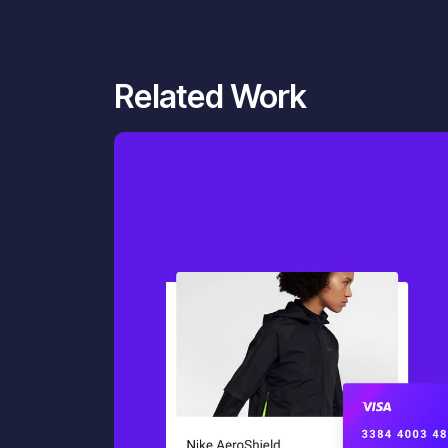
Related Work