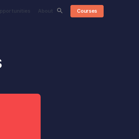
pportunities
About
Courses
s