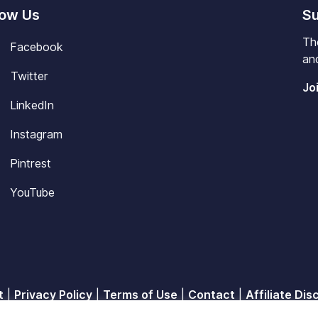
low Us
Su
Th
Facebook
and
Twitter
Jo
LinkedIn
Instagram
Pintrest
YouTube
t
|
Privacy Policy
|
Terms of Use
|
Contact
|
Affiliate Dis
© 2026
Blisscareer