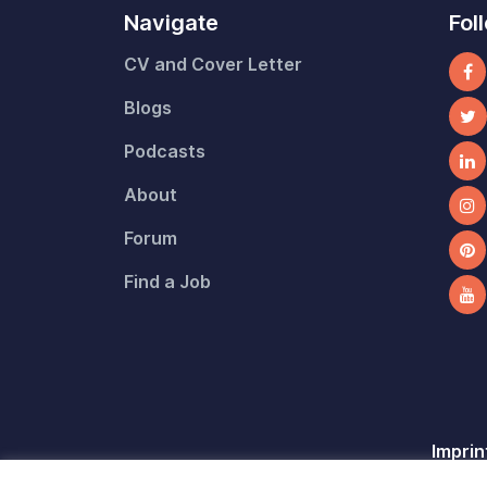
Navigate
Fol
CV and Cover Letter
Blogs
Podcasts
About
Forum
Find a Job
Imprin