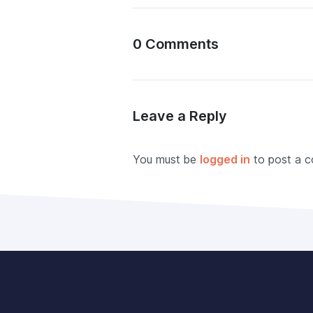
0 Comments
Leave a Reply
You must be
logged in
to post a 