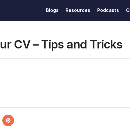
Blogs
Resources
Podcasts
O
ur CV – Tips and Tricks