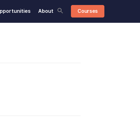
pportunities
About
Courses
Share this: