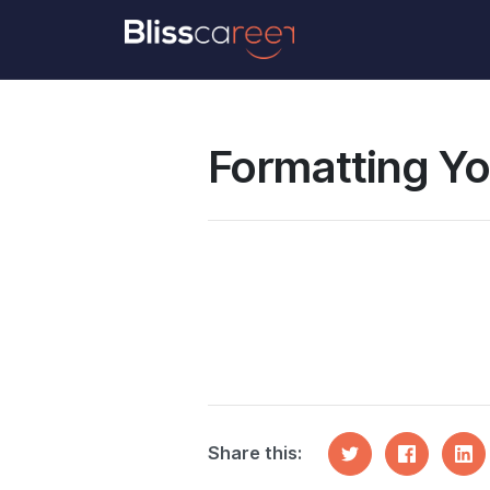
Formatting Your CV – Tips and Tricks
Formatting Yo
Share this: