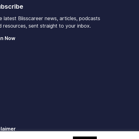
bscribe
e latest Blisscareer news, articles, podcasts
 resources, sent straight to your inbox.
in Now
claimer