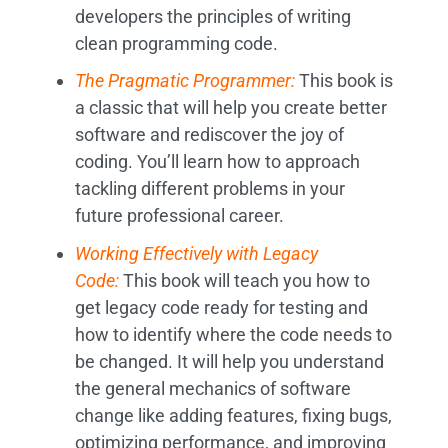
developers the principles of writing
clean programming code.
The Pragmatic Programmer:
This book is
a classic that will help you create better
software and rediscover the joy of
coding. You’ll learn how to approach
tackling different problems in your
future professional career.
Working Effectively with Legacy
Code:
This book will teach you how to
get legacy code ready for testing and
how to identify where the code needs to
be changed. It will help you understand
the general mechanics of software
change like adding features, fixing bugs,
optimizing performance, and improving