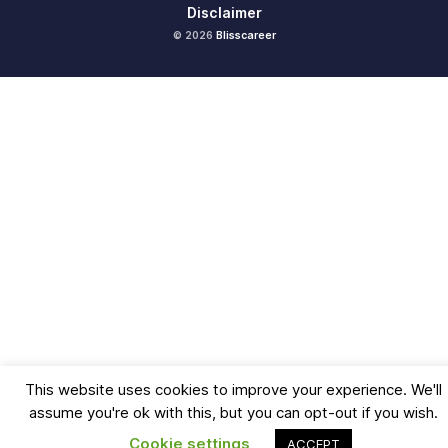
Disclaimer
© 2026
Blisscareer
This website uses cookies to improve your experience. We'll
assume you're ok with this, but you can opt-out if you wish.
Cookie settings
ACCEPT