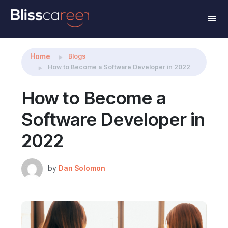
Share this:
Home
Blogs
How to Become a Software Developer in 2022
How to Become a
Software Developer in
2022
by
Dan Solomon