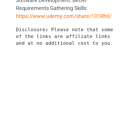
Software Development: Better
Requirements Gathering Skills:
https://www.udemy.com/share/101Rh0/
Disclosure
:
 Please note that some 
of the links are affiliate links 
and at no additional cost to you.