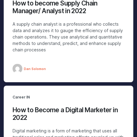
How to become Supply Chain
Manager/ Analyst in 2022
A supply chain analyst is a professional who collects
data and analyzes it to gauge the efficiency of supply
chain operations. They use analytical and quantitative
methods to understand, predict, and enhance supply
chain processes
Dan Solomon
Career IN
How to Become a Digital Marketer in
2022
Digital marketing is a form of marketing that uses all