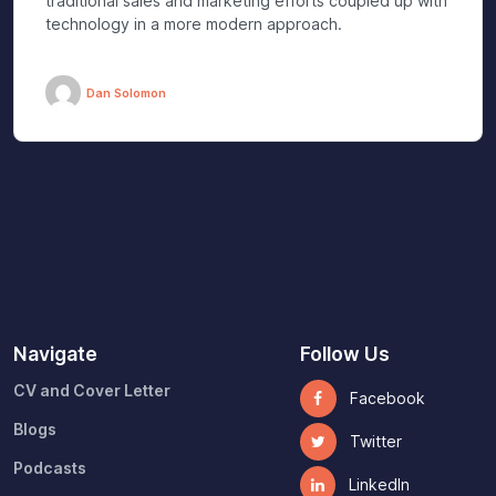
traditional sales and marketing efforts coupled up with
technology in a more modern approach.
Dan Solomon
Navigate
Follow Us
CV and Cover Letter
Facebook
Blogs
Twitter
Podcasts
LinkedIn