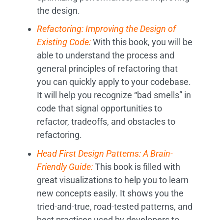
the design.
Refactoring: Improving the Design of
Existing Code:
With this book, you will be
able to understand the process and
general principles of refactoring that
you can quickly apply to your codebase.
It will help you recognize “bad smells” in
code that signal opportunities to
refactor, tradeoffs, and obstacles to
refactoring.
Head First Design Patterns: A Brain-
Friendly Guide:
This book is filled with
great visualizations to help you to learn
new concepts easily. It shows you the
tried-and-true, road-tested patterns, and
best practices used by developers to