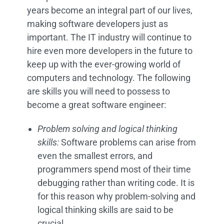
years become an integral part of our lives,
making software developers just as
important. The IT industry will continue to
hire even more developers in the future to
keep up with the ever-growing world of
computers and technology. The following
are skills you will need to possess to
become a great software engineer:
Problem solving and logical thinking
skills:
Software problems can arise from
even the smallest errors, and
programmers spend most of their time
debugging rather than writing code. It is
for this reason why problem-solving and
logical thinking skills are said to be
crucial.