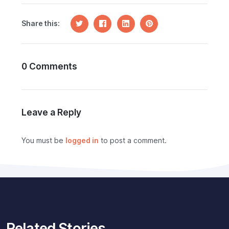
Share this:
0 Comments
Leave a Reply
You must be
logged in
to post a comment.
Related Stories