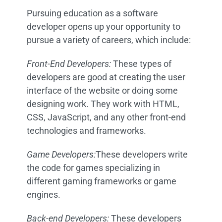
Pursuing education as a software
developer opens up your opportunity to
pursue a variety of careers, which include:
Front-End Developers:
T
hese types of
developers are good at creating the user
interface of the website or doing some
designing work. They work with HTML,
CSS, JavaScript, and any other front-end
technologies and frameworks.
Game Developers:
These developers write
the code for games specializing in
different gaming frameworks or game
engines.
Back-end Developers:
These developers