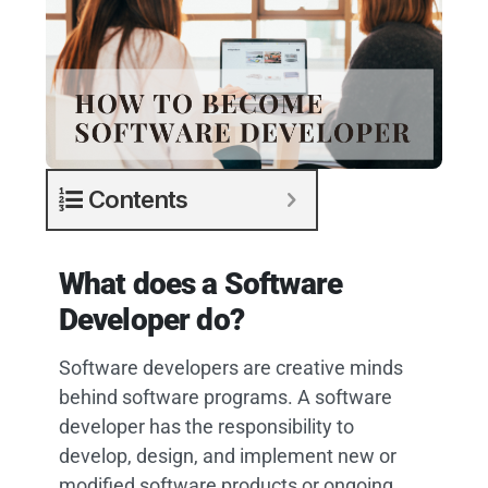
Contents
What does a Software
Developer do?
Software developers are creative minds
behind software programs. A software
developer has the responsibility to
develop, design, and implement new or
modified software products or ongoing