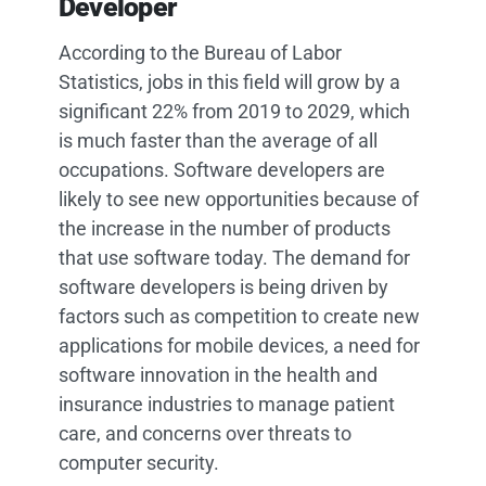
Developer
According to the Bureau of Labor
Statistics, jobs in this field will grow by a
significant 22% from 2019 to 2029, which
is much faster than the average of all
occupations. Software developers are
likely to see new opportunities because of
the increase in the number of products
that use software today. The demand for
software developers is being driven by
factors such as competition to create new
applications for mobile devices, a need for
software innovation in the health and
insurance industries to manage patient
care, and concerns over threats to
computer security.