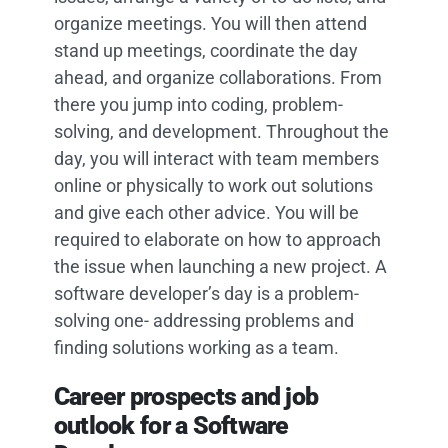
organize meetings. You will then attend
stand up meetings, coordinate the day
ahead, and organize collaborations. From
there you jump into coding, problem-
solving, and development. Throughout the
day, you will interact with team members
online or physically to work out solutions
and give each other advice. You will be
required to elaborate on how to approach
the issue when launching a new project. A
software developer’s day is a problem-
solving one- addressing problems and
finding solutions working as a team.
Career prospects and job
outlook for a Software