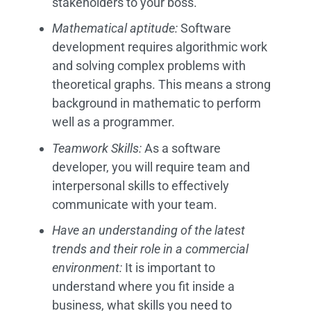
stakeholders to your boss.
Mathematical aptitude:
Software
development requires algorithmic work
and solving complex problems with
theoretical graphs. This means a strong
background in mathematic to perform
well as a programmer.
Teamwork Skills:
As a software
developer, you will require team and
interpersonal skills to effectively
communicate with your team.
Have an understanding of the latest
trends and their role in a commercial
environment:
It is important to
understand where you fit inside a
business, what skills you need to