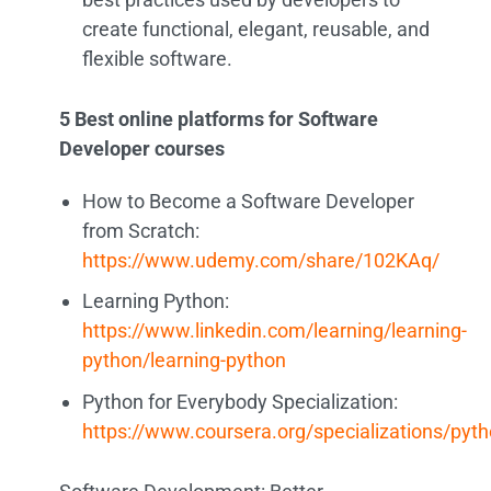
create functional, elegant, reusable, and
flexible software.
5 Best online platforms for Software
Developer courses
How to Become a Software Developer
from Scratch:
https://www.udemy.com/share/102KAq/
Learning Python:
https://www.linkedin.com/learning/learning-
python/learning-python
Python for Everybody Specialization:
https://www.coursera.org/specializations/pyt