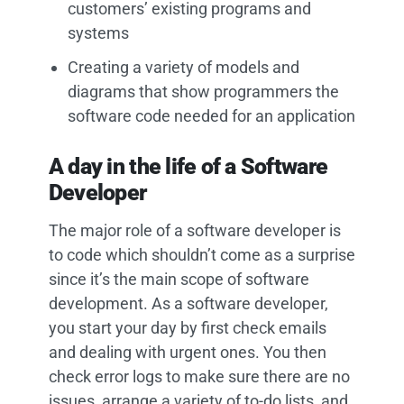
customers’ existing programs and
systems
Creating a variety of models and
diagrams that show programmers the
software code needed for an application
A day in the life of a Software
Developer
The major role of a software developer is
to code which shouldn’t come as a surprise
since it’s the main scope of software
development. As a software developer,
you start your day by first check emails
and dealing with urgent ones. You then
check error logs to make sure there are no
issues, arrange a variety of to-do lists, and