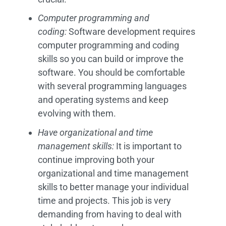
Computer programming and
coding:
Software development requires
computer programming and coding
skills so you can build or improve the
software. You should be comfortable
with several programming languages
and operating systems and keep
evolving with them.
Have organizational and time
management skills:
It is important to
continue improving both your
organizational and time management
skills to better manage your individual
time and projects. This job is very
demanding from having to deal with