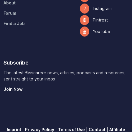
About
Instagram
Forum
Pintrest
Find a Job
YouTube
Subscribe
The latest Blisscareer news, articles, podcasts and resources,
sent straight to your inbox.
Join Now
Imprint
|
Privacy Policy
|
Terms of Use
|
Contact
|
Affiliate