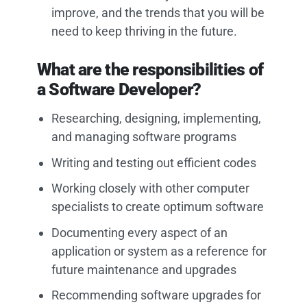
improve, and the trends that you will be
need to keep thriving in the future.
What are the responsibilities of
a Software Developer?
Researching, designing, implementing,
and managing software programs
Writing and testing out efficient codes
Working closely with other computer
specialists to create optimum software
Documenting every aspect of an
application or system as a reference for
future maintenance and upgrades
Recommending software upgrades for