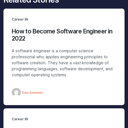
Career IN
How to Become Software Engineer in
2022
A software engineer is a computer science
professional who applies engineering principles to
software creation. They have a vast knowledge of
programming languages, software development, and
computer operating systems
Dan Solomon
Career IN