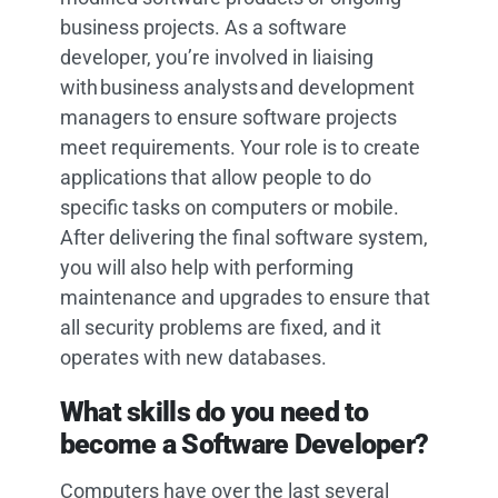
business projects. As a software
developer, you’re involved in liaising
with business analysts and development
managers to ensure software projects
meet requirements. Your role is to create
applications that allow people to do
specific tasks on computers or mobile.
After delivering the final software system,
you will also help with performing
maintenance and upgrades to ensure that
all security problems are fixed, and it
operates with new databases.
What skills do you need to
become a Software Developer?
Computers have over the last several