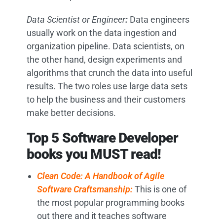
Data Scientist or Engineer
:
Data engineers
usually work on the data ingestion and
organization pipeline. Data scientists, on
the other hand, design experiments and
algorithms that crunch the data into useful
results. The two roles use large data sets
to help the business and their customers
make better decisions.
Top 5 Software Developer
books you MUST read!
Clean Code: A Handbook of Agile
Software Craftsmanship:
This is one of
the most popular programming books
out there and it teaches software