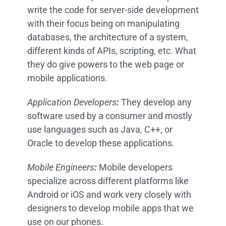
write the code for server-side development
with their focus being on manipulating
databases, the architecture of a system,
different kinds of APIs, scripting, etc. What
they do give powers to the web page or
mobile applications.
Application Developers
:
They develop any
software used by a consumer and mostly
use languages such as Java, C++, or
Oracle to develop these applications.
Mobile Engineers
:
Mobile developers
specialize across different platforms like
Android or iOS and work very closely with
designers to develop mobile apps that we
use on our phones.