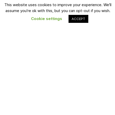
Blogs
This website uses cookies to improve your experience. We'll
Twitter
assume you're ok with this, but you can opt-out if you wish.
Podcasts
LinkedIn
Cookie settings
ACCEPT
About
Instagram
Forum
Pintrest
Find a Job
YouTube
Subscribe
The latest Blisscareer news, articles, podcasts and resources,
sent straight to your inbox.
Join Now