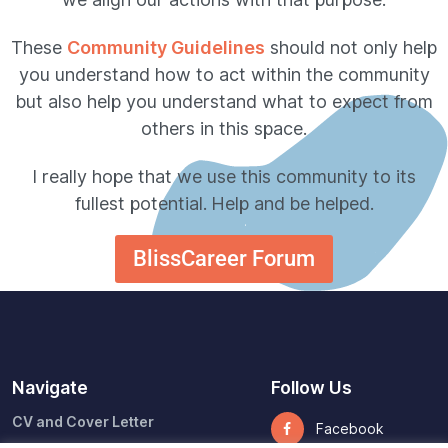
These
Community Guidelines
should not only help
you understand how to act within the community
but also help you understand what to expect from
others in this space.
I really hope that we use this community to its
fullest potential.
Help and be helped.
BlissCareer Forum
Navigate
Follow Us
CV and Cover Letter
Facebook