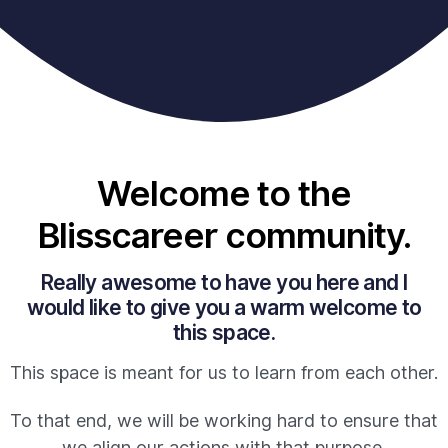
Welcome to the
Blisscareer community.
Really awesome to have you here and I
would like to give you a warm welcome to
this space.
This space is meant for us to learn from each other.
To that end, we will be working hard to ensure that
we align our actions with that purpose.