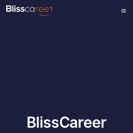
BlissCareer