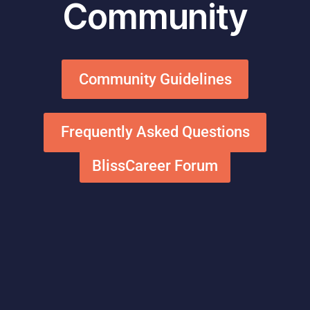
Community
Community Guidelines
Frequently Asked Questions
BlissCareer Forum