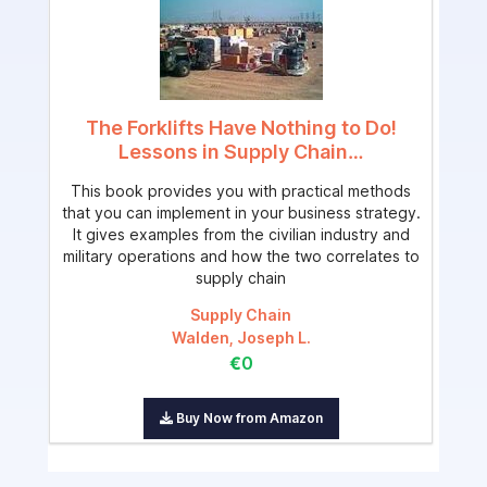
The Forklifts Have Nothing to Do!
Lessons in Supply Chain…
This book provides you with practical methods
that you can implement in your business strategy.
It gives examples from the civilian industry and
military operations and how the two correlates to
supply chain
Supply Chain
Walden, Joseph L.
€0
Buy Now from Amazon