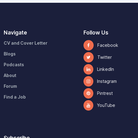
Navigate
Follow Us
CV and Cover Letter
Facebook
Blogs
Twitter
Podcasts
LinkedIn
About
Instagram
Forum
Pintrest
Find a Job
YouTube
Subscribe