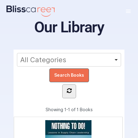
Our Library
Showing
1-1 of 1
Books