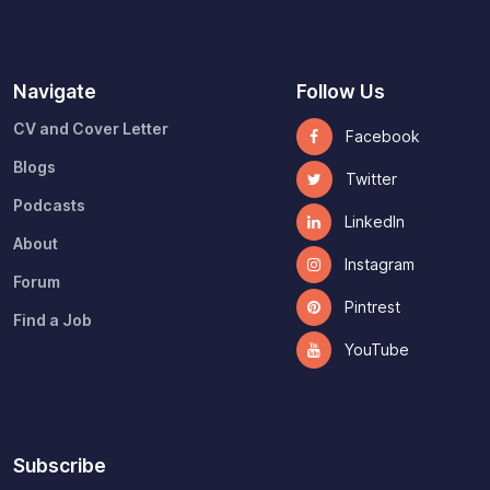
Navigate
Follow Us
CV and Cover Letter
Facebook
Blogs
Twitter
Podcasts
LinkedIn
About
Instagram
Forum
Pintrest
Find a Job
YouTube
Subscribe