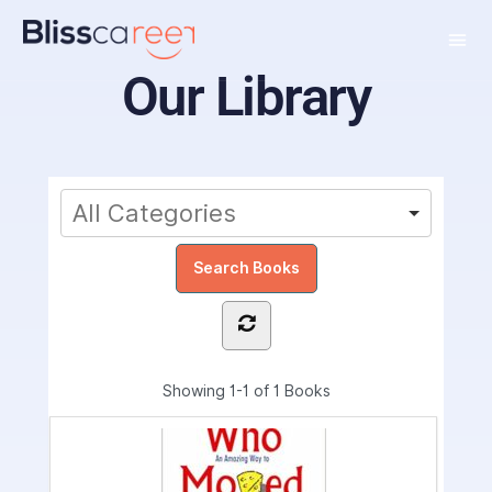
Our Library
Showing
1-1 of 1
Books