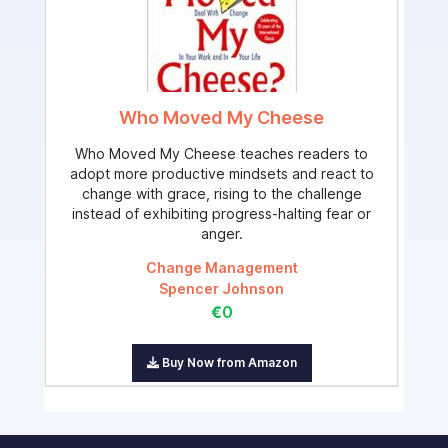
Who Moved My Cheese
Who Moved My Cheese teaches readers to
adopt more productive mindsets and react to
change with grace, rising to the challenge
instead of exhibiting progress-halting fear or
anger.
Change Management
Spencer Johnson
€0
Buy Now from Amazon