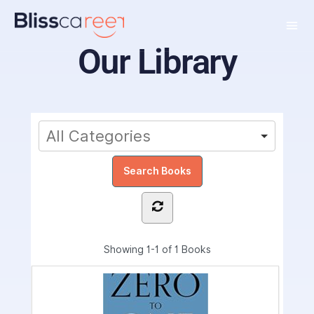
Our Library
Showing
1-1 of 1
Books