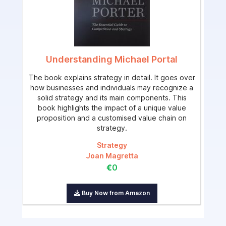
Understanding Michael Portal
The book explains strategy in detail. It goes over
how businesses and individuals may recognize a
solid strategy and its main components. This
book highlights the impact of a unique value
proposition and a customised value chain on
strategy.
Strategy
Joan Magretta
€0
Buy Now from Amazon