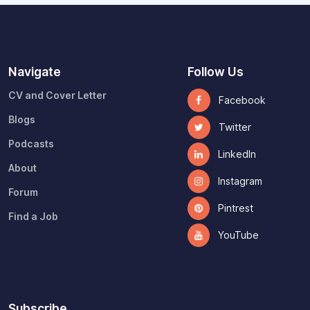
Navigate
Follow Us
CV and Cover Letter
Facebook
Blogs
Twitter
Podcasts
LinkedIn
About
Instagram
Forum
Pintrest
Find a Job
YouTube
Subscribe