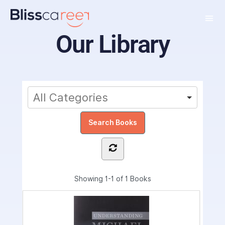
Our Library
Showing
1-1 of 1
Books