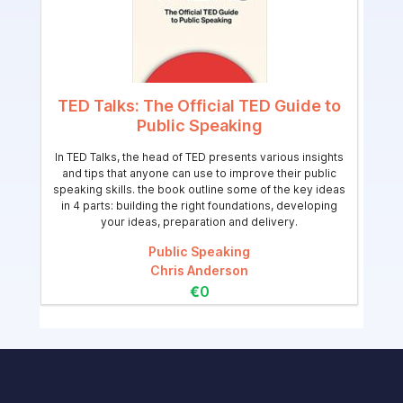
TED Talks: The Official TED Guide to
Public Speaking
In TED Talks, the head of TED presents various insights
and tips that anyone can use to improve their public
speaking skills. the book outline some of the key ideas
in 4 parts: building the right foundations, developing
your ideas, preparation and delivery.
Public Speaking
Chris Anderson
€0