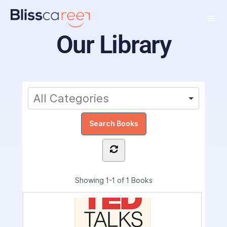
Our Library
Showing
1-1 of 1
Books