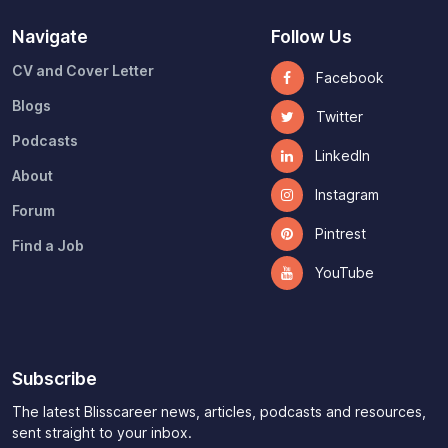
Navigate
Follow Us
CV and Cover Letter
Facebook
Blogs
Twitter
Podcasts
LinkedIn
About
Instagram
Forum
Pintrest
Find a Job
YouTube
Subscribe
The latest Blisscareer news, articles, podcasts and resources,
sent straight to your inbox.