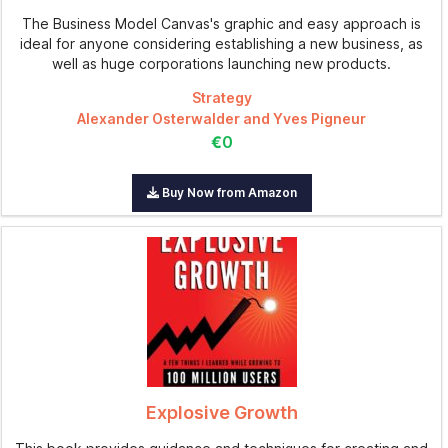
The Business Model Canvas's graphic and easy approach is
ideal for anyone considering establishing a new business, as
well as huge corporations launching new products.
Strategy
Alexander Osterwalder and Yves Pigneur
€0
Buy Now from Amazon
Explosive Growth