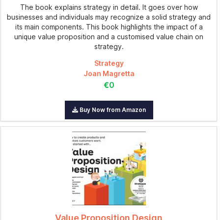
The book explains strategy in detail. It goes over how
businesses and individuals may recognize a solid strategy and
its main components. This book highlights the impact of a
unique value proposition and a customised value chain on
strategy.
Strategy
Joan Magretta
€0
Buy Now from Amazon
Value Proposition Design