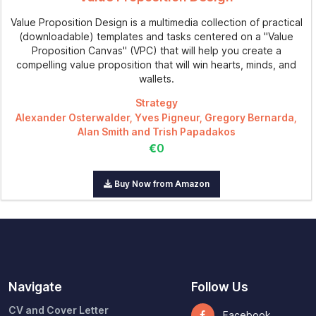
Value Proposition Design is a multimedia collection of practical
(downloadable) templates and tasks centered on a "Value
Proposition Canvas" (VPC) that will help you create a
compelling value proposition that will win hearts, minds, and
wallets.
Strategy
Alexander Osterwalder, Yves Pigneur, Gregory Bernarda,
Alan Smith and Trish Papadakos
€0
Buy Now from Amazon
Navigate
Follow Us
CV and Cover Letter
Facebook