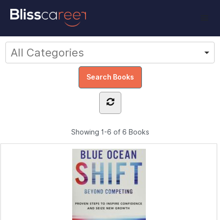
Showing
1-6 of 6
Books