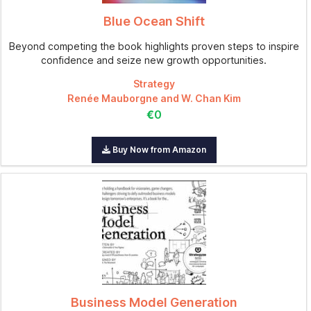
Blue Ocean Shift
Beyond competing the book highlights proven steps to inspire
confidence and seize new growth opportunities.
Strategy
Renée Mauborgne and W. Chan Kim
€0
Buy Now from Amazon
Business Model Generation