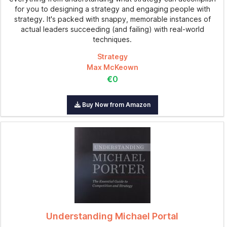
for you to designing a strategy and engaging people with
strategy. It's packed with snappy, memorable instances of
actual leaders succeeding (and failing) with real-world
techniques.
Strategy
Max McKeown
€0
Buy Now from Amazon
Understanding Michael Portal