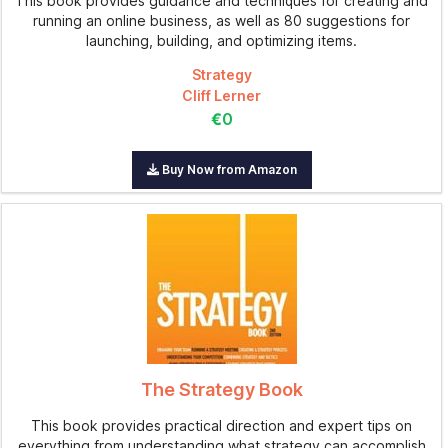
This book provides guidance and techniques for creating and
running an online business, as well as 80 suggestions for
launching, building, and optimizing items.
Strategy
Cliff Lerner
€0
Buy Now from Amazon
The Strategy Book
This book provides practical direction and expert tips on
everything from understanding what strategy can accomplish