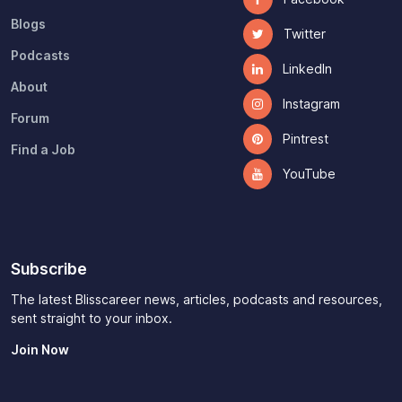
Blogs
Twitter
Podcasts
LinkedIn
About
Instagram
Forum
Pintrest
Find a Job
YouTube
Subscribe
The latest Blisscareer news, articles, podcasts and resources,
sent straight to your inbox.
Join Now