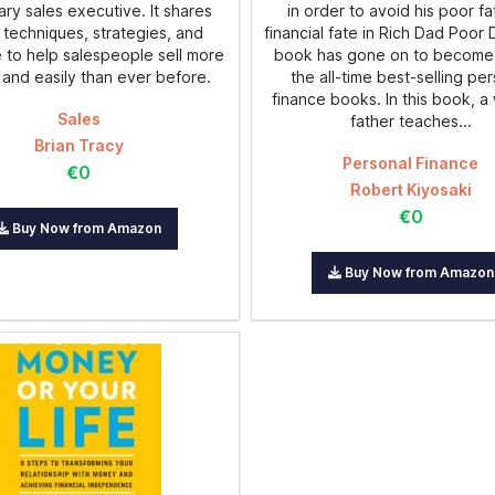
ry sales executive. It shares
in order to avoid his poor fa
 techniques, strategies, and
financial fate in Rich Dad Poor
 to help salespeople sell more
book has gone on to become
 and easily than ever before.
the all-time best-selling pe
finance books. In this book, a
Sales
father teaches...
Brian Tracy
Personal Finance
€0
Robert Kiyosaki
€0
Buy Now from Amazon
Buy Now from Amazon