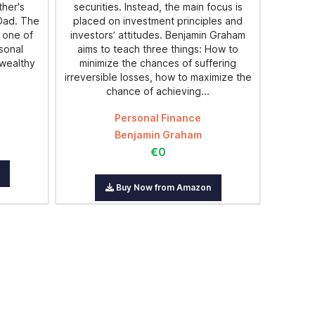
ther's
securities. Instead, the main focus is
 Dad. The
placed on investment principles and
 one of
investors’ attitudes. Benjamin Graham
rsonal
aims to teach three things: How to
 wealthy
minimize the chances of suffering
irreversible losses, how to maximize the
chance of achieving...
Personal Finance
Benjamin Graham
€0
Buy Now from Amazon