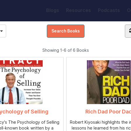
Blogs
Resources
Podcasts
O
Showing
1-6 of 6
Books
ychology of Selling
Rich Dad Poor Da
acy's The Psychology of Selling
Robert Kiyosaki highlights the 
ell-known book written by a
lessons he learned from his ric