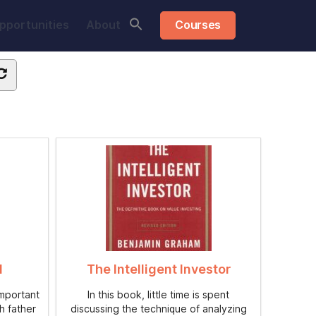
pportunities
About
Courses
d
The Intelligent Investor
important
In this book, little time is spent
h father
discussing the technique of analyzing