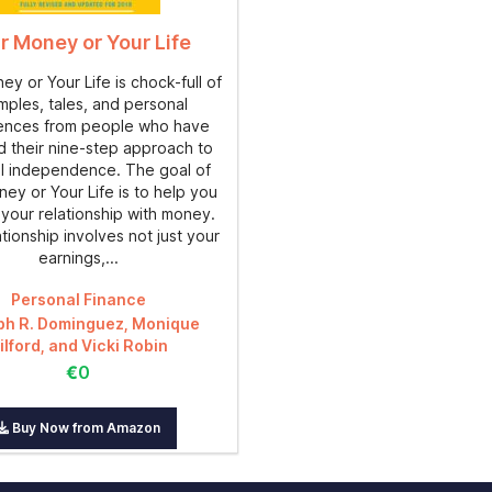
r Money or Your Life
y or Your Life is chock-full of
ples, tales, and personal
ences from people who have
d their nine-step approach to
al independence. The goal of
ey or Your Life is to help you
your relationship with money.
ationship involves not just your
earnings,...
Personal Finance
ph R. Dominguez, Monique
ilford, and Vicki Robin
€0
Buy Now from Amazon