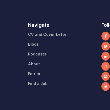
Navigate
Fol
CV and Cover Letter
Blogs
Podcasts
About
Forum
Find a Job