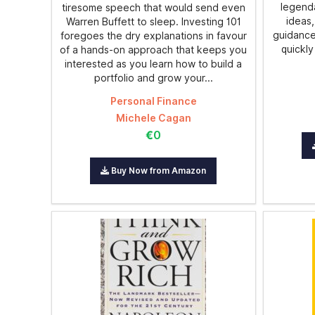
legenda
tiresome speech that would send even
ideas,
Warren Buffett to sleep. Investing 101
guidance
foregoes the dry explanations in favour
quickly
of a hands-on approach that keeps you
interested as you learn how to build a
portfolio and grow your...
Personal Finance
Michele Cagan
€0
Buy Now from Amazon