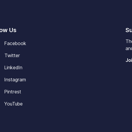
low Us
Su
Th
Facebook
and
Twitter
Jo
LinkedIn
Instagram
Pintrest
YouTube