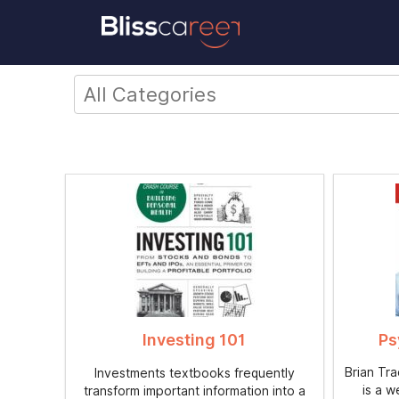
Investing 101
Ps
Brian Tr
Investments textbooks frequently
is a w
transform important information into a