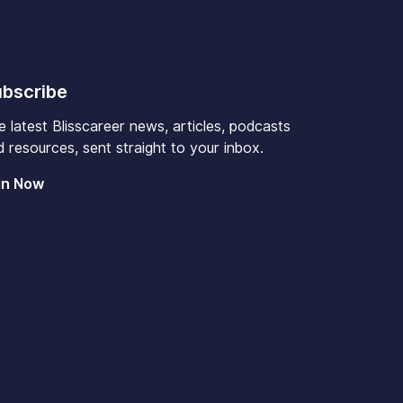
bscribe
e latest Blisscareer news, articles, podcasts
 resources, sent straight to your inbox.
in Now