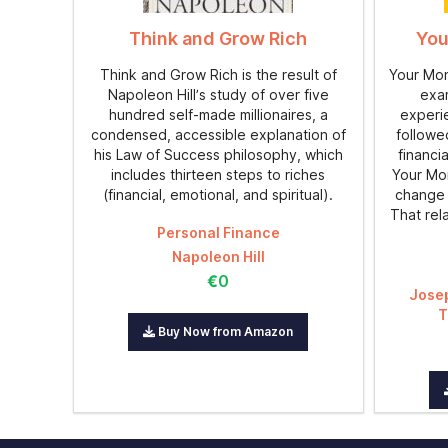
Think and Grow Rich
You
Think and Grow Rich is the result of
Your Mone
Napoleon Hill’s study of over five
exam
hundred self-made millionaires, a
experi
condensed, accessible explanation of
followe
his Law of Success philosophy, which
financi
includes thirteen steps to riches
Your Mon
(financial, emotional, and spiritual).
change 
That rel
Personal Finance
Napoleon Hill
€0
Jose
T
Buy Now from Amazon