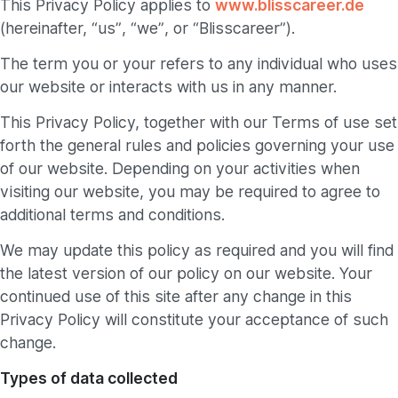
This Privacy Policy applies to
www.blisscareer.de
(hereinafter, “us”, “we”, or “Blisscareer”).
The term you or your refers to any individual who uses
our website or interacts with us in any manner.
This Privacy Policy, together with our Terms of use set
forth the general rules and policies governing your use
of our website. Depending on your activities when
visiting our website, you may be required to agree to
additional terms and conditions.
We may update this policy as required and you will find
the latest version of our policy on our website. Your
continued use of this site after any change in this
Privacy Policy will constitute your acceptance of such
change.
Types of data collected