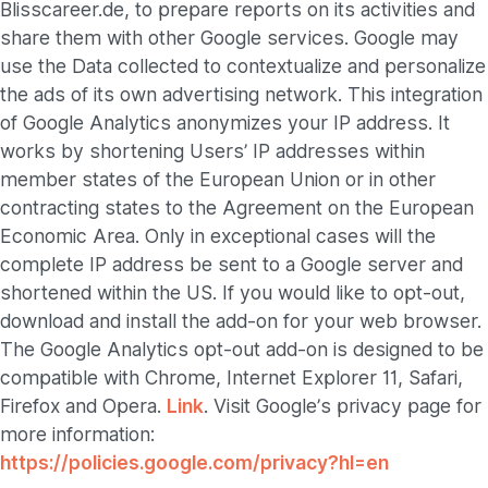
Blisscareer.de, to prepare reports on its activities and
share them with other Google services. Google may
use the Data collected to contextualize and personalize
the ads of its own advertising network. This integration
of Google Analytics anonymizes your IP address. It
works by shortening Users’ IP addresses within
member states of the European Union or in other
contracting states to the Agreement on the European
Economic Area. Only in exceptional cases will the
complete IP address be sent to a Google server and
shortened within the US. If you would like to opt-out,
download and install the add-on for your web browser.
The Google Analytics opt-out add-on is designed to be
compatible with Chrome, Internet Explorer 11, Safari,
Firefox and Opera.
Link
. Visit Google’s privacy page for
more information:
https://policies.google.com/privacy?hl=en