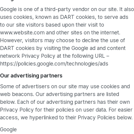
Google is one of a third-party vendor on our site. It also
uses cookies, known as DART cookies, to serve ads
to our site visitors based upon their visit to
www.website.com and other sites on the internet.
However, visitors may choose to decline the use of
DART cookies by visiting the Google ad and content
network Privacy Policy at the following URL –
https://policies.google.com/technologies/ads
Our advertising partners
Some of advertisers on our site may use cookies and
web beacons. Our advertising partners are listed
below. Each of our advertising partners has their own
Privacy Policy for their policies on user data. For easier
access, we hyperlinked to their Privacy Policies below.
Google