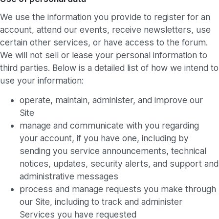
We use the information you provide to register for an
account, attend our events, receive newsletters, use
certain other services, or have access to the forum.
We will not sell or lease your personal information to
third parties. Below is a detailed list of how we intend to
use your information:
operate, maintain, administer, and improve our
Site
manage and communicate with you regarding
your account, if you have one, including by
sending you service announcements, technical
notices, updates, security alerts, and support and
administrative messages
process and manage requests you make through
our Site, including to track and administer
Services you have requested