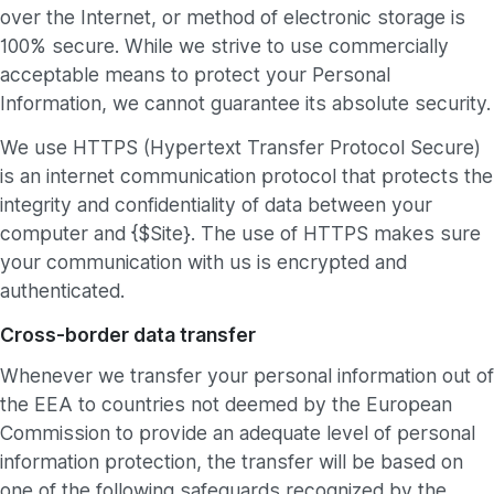
over the Internet, or method of electronic storage is
100% secure. While we strive to use commercially
acceptable means to protect your Personal
Information, we cannot guarantee its absolute security.
We use HTTPS (Hypertext Transfer Protocol Secure)
is an internet communication protocol that protects the
integrity and confidentiality of data between your
computer and {$Site}. The use of HTTPS makes sure
your communication with us is encrypted and
authenticated.
Cross-border data transfer
Whenever we transfer your personal information out of
the EEA to countries not deemed by the European
Commission to provide an adequate level of personal
information protection, the transfer will be based on
one of the following safeguards recognized by the