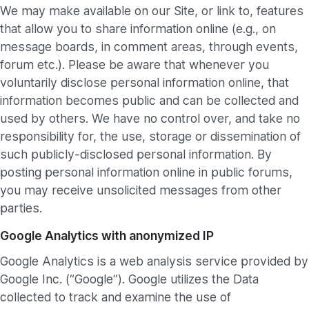
We may make available on our Site, or link to, features
that allow you to share information online (e.g., on
message boards, in comment areas, through events,
forum etc.). Please be aware that whenever you
voluntarily disclose personal information online, that
information becomes public and can be collected and
used by others. We have no control over, and take no
responsibility for, the use, storage or dissemination of
such publicly-disclosed personal information. By
posting personal information online in public forums,
you may receive unsolicited messages from other
parties.
Google Analytics with anonymized IP
Google Analytics is a web analysis service provided by
Google Inc. (“Google”). Google utilizes the Data
collected to track and examine the use of