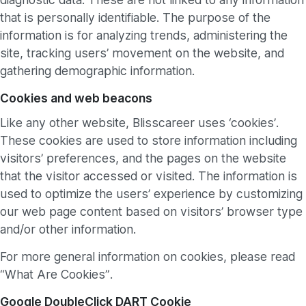
that is personally identifiable. The purpose of the
information is for analyzing trends, administering the
site, tracking users’ movement on the website, and
gathering demographic information.
Cookies and web beacons
Like any other website, Blisscareer uses ‘cookies’.
These cookies are used to store information including
visitors’ preferences, and the pages on the website
that the visitor accessed or visited. The information is
used to optimize the users’ experience by customizing
our web page content based on visitors’ browser type
and/or other information.
For more general information on cookies, please read
“What Are Cookies”.
Google DoubleClick DART Cookie