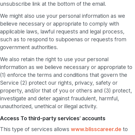
unsubscribe link at the bottom of the email.
We might also use your personal information as we
believe necessary or appropriate to comply with
applicable laws, lawful requests and legal process,
such as to respond to subpoenas or requests from
government authorities.
We also retain the right to use your personal
information as we believe necessary or appropriate to
(1) enforce the terms and conditions that govern the
Service (2) protect our rights, privacy, safety or
property, and/or that of you or others and (3) protect,
investigate and deter against fraudulent, harmful,
unauthorized, unethical or illegal activity.
Access To third-party services’ accounts
This type of services allows
www.blisscareer.de
to