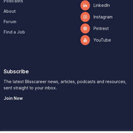
Podcasts
LinkedIn
About
Instagram
Forum
Pintrest
Find a Job
YouTube
Subscribe
The latest Blisscareer news, articles, podcasts and resources,
sent straight to your inbox.
Join Now