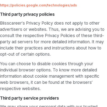
https://policies.google.com/technologies/ads
Third party privacy policies
Blisscareer’s Privacy Policy does not apply to other
advertisers or websites. Thus, we are advising you to
consult the respective Privacy Policies of these third-
party ad servers for more detailed information. It may
include their practices and instructions about how to
opt-out of certain options.
You can choose to disable cookies through your
individual browser options. To know more detailed
information about cookie management with specific
web browsers, it can be found at the browsers’
respective websites.
Third party service providers
We may share your personal data with our trusted