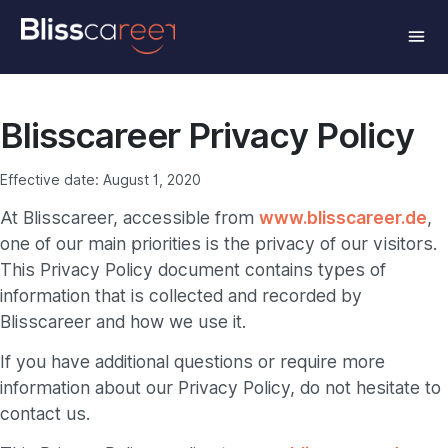
Blisscareer Privacy Policy
Effective date: August 1, 2020
At Blisscareer, accessible from
www.blisscareer.de
,
one of our main priorities is the privacy of our visitors.
This Privacy Policy document contains types of
information that is collected and recorded by
Blisscareer and how we use it.
If you have additional questions or require more
information about our Privacy Policy, do not hesitate to
contact us.