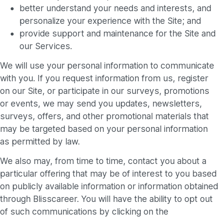
better understand your needs and interests, and
personalize your experience with the Site; and
provide support and maintenance for the Site and
our Services.
We will use your personal information to communicate
with you. If you request information from us, register
on our Site, or participate in our surveys, promotions
or events, we may send you updates, newsletters,
surveys, offers, and other promotional materials that
may be targeted based on your personal information
as permitted by law.
We also may, from time to time, contact you about a
particular offering that may be of interest to you based
on publicly available information or information obtained
through Blisscareer. You will have the ability to opt out
of such communications by clicking on the