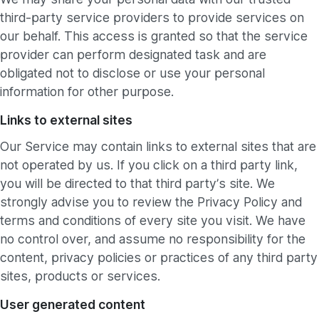
third-party service providers to provide services on
our behalf. This access is granted so that the service
provider can perform designated task and are
obligated not to disclose or use your personal
information for other purpose.
Links to external sites
Our Service may contain links to external sites that are
not operated by us. If you click on a third party link,
you will be directed to that third party’s site. We
strongly advise you to review the Privacy Policy and
terms and conditions of every site you visit. We have
no control over, and assume no responsibility for the
content, privacy policies or practices of any third party
sites, products or services.
User generated content