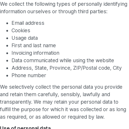
We collect the following types of personally identifying
information ourselves or through third parties:
Email address
Cookies
Usage data
First and last name
Invoicing information
Data communicated while using the website
Address, State, Province, ZIP/Postal code, City
Phone number
We selectively collect the personal data you provide
and retain them carefully, sensibly, lawfully and
transparently. We may retain your personal data to
fulfill the purpose for which it was collected or as long
as required, or as allowed or required by law.
Use of personal data