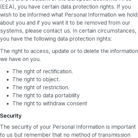
(EEA), you have certain data protection rights. If you
wish to be informed what Personal Information we hold
about you and if you want it to be removed from our
systems, please contact us. In certain circumstances,
you have the following data protection rights:
The right to access, update or to delete the information
we have on you.
The right of rectification.
The right to object.
The right of restriction.
The right to data portability
The right to withdraw consent
Security
The security of your Personal Information is important
to us but remember that no method of transmission