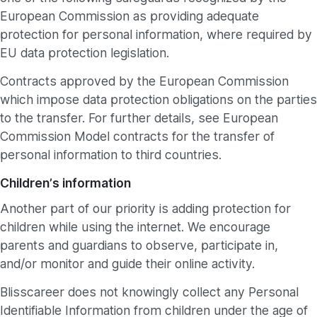
European Commission as providing adequate
protection for personal information, where required by
EU data protection legislation.
Contracts approved by the European Commission
which impose data protection obligations on the parties
to the transfer. For further details, see European
Commission Model contracts for the transfer of
personal information to third countries.
Children’s information
Another part of our priority is adding protection for
children while using the internet. We encourage
parents and guardians to observe, participate in,
and/or monitor and guide their online activity.
Blisscareer does not knowingly collect any Personal
Identifiable Information from children under the age of