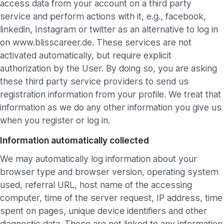
access data from your account on a third party
service and perform actions with it, e.g., facebook,
linkedin, Instagram or twitter as an alternative to log in
on www.blisscareer.de. These services are not
activated automatically, but require explicit
authorization by the User. By doing so, you are asking
these third party service providers to send us
registration information from your profile. We treat that
information as we do any other information you give us
when you register or log in.
Information automatically collected
We may automatically log information about your
browser type and browser version, operating system
used, referral URL, host name of the accessing
computer, time of the server request, IP address, time
spent on pages, unique device identifiers and other
diagnostic data. These are not linked to any information