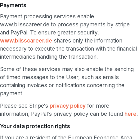
Payments
Payment processing services enable
www.blisscareer.de to process payments by stripe
and PayPal. To ensure greater security,
www.blisscareer.de
shares only the information
necessary to execute the transaction with the financial
intermediaries handling the transaction.
Some of these services may also enable the sending
of timed messages to the User, such as emails
containing invoices or notifications concerning the
payment.
Please see Stripe’s
privacy policy
for more
information; PayPal’s privacy policy can be found
here
.
Your data protection rights
If you are a resident of the European Economic Area