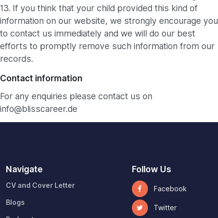
13. If you think that your child provided this kind of
information on our website, we strongly encourage you
to contact us immediately and we will do our best
efforts to promptly remove such information from our
records.
Contact information
For any enquiries please contact us on
info@blisscareer.de
Navigate
Follow Us
CV and Cover Letter
Facebook
Blogs
Twitter