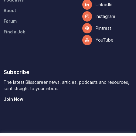
LinkedIn
About
Instagram
Forum
Pintrest
Find a Job
YouTube
Subscribe
The latest Blisscareer news, articles, podcasts and resources,
sent straight to your inbox.
Join Now