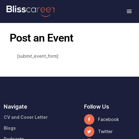
Post an Event
[submit_event_form]
Navigate
Follow Us
CV and Cover Letter
Facebook
Blogs
Twitter
Podcasts