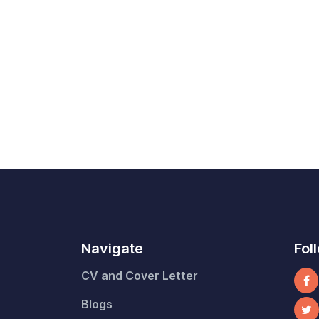
Navigate
Fol
CV and Cover Letter
Blogs