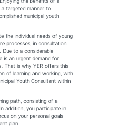
Enjoying the benefits of a
in a targeted manner to
mplished municipal youth
te the individual needs of young
re processes, in consultation
s. Due to a considerable
re is an urgent demand for
s. That is why YER offers this
n of learning and working, with
nicipal Youth Consultant within
ning path, consisting of a
In addition, you participate in
ocus on your personal goals
ent plan.