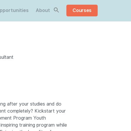
pportunities
About
Courses
ultant
ng after your studies and do
ent completely? Kickstart your
opment Program Youth
inspiring training program while