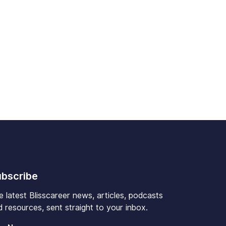
bscribe
e latest Blisscareer news, articles, podcasts
 resources, sent straight to your inbox.