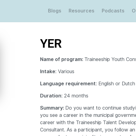
Blogs
Resources
Podcasts
O
YER
Name of program:
Traineeship Youth Cons
Intake
: Various
Language
requirement
: English or Dutch
Duration
: 24 months
Summary:
Do you want to continue studyi
you see a career in the municipal governm
career with the Traineeship Talent Devel
Consultant. As a participant, you follow an 