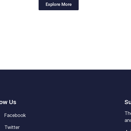
Explore More
low Us
Su
Th
Facebook
and
Twitter