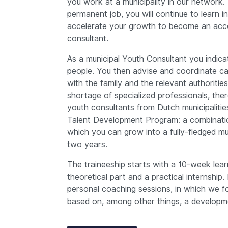
you work at a municipality in our network. 
permanent job, you will continue to learn 
accelerate your growth to become an acco
consultant.
As a municipal Youth Consultant you indica
people. You then advise and coordinate ca
with the family and the relevant authoritie
shortage of specialized professionals, the
youth consultants from Dutch municipalitie
Talent Development Program: a combinatio
which you can grow into a fully-fledged mu
two years.
The traineeship starts with a 10-week lear
theoretical part and a practical internship. 
personal coaching sessions, in which we f
based on, among other things, a developm