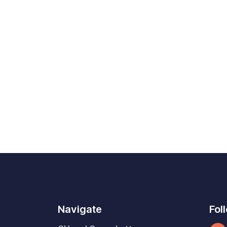
Navigate
Fol