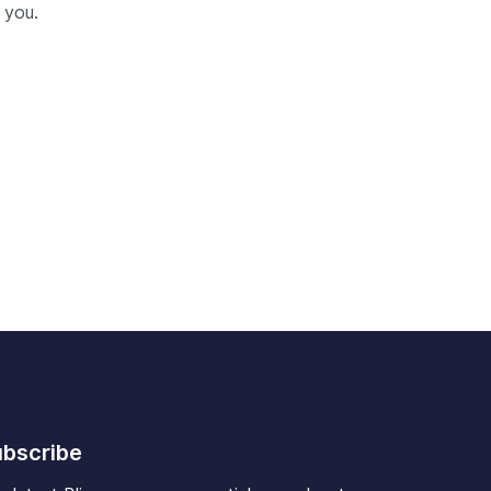
 you.
bscribe