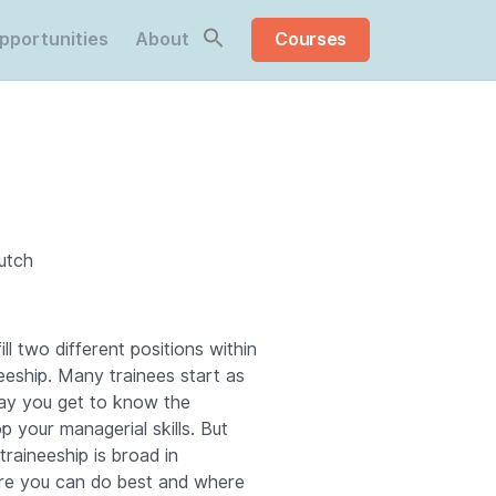
pportunities
About
Courses
Dutch
fill two different positions within
eeship.
Many trainees start as
ay you get to know the
p your managerial skills.
But
traineeship is broad in
re you can do best and where