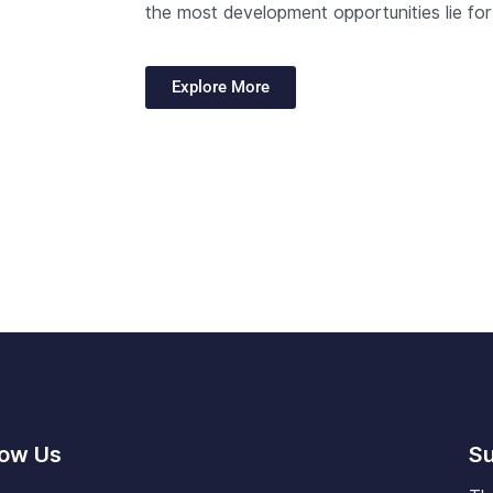
the most development opportunities lie for
Explore More
low Us
Su