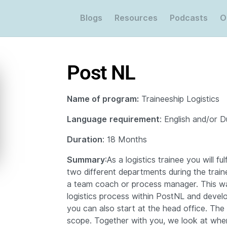
Blogs
Resources
Podcasts
O
Post NL
Name of program:
Traineeship Logistics
Language
requirement
: English and/or 
Duration
: 18 Months
Summary
:
As a logistics trainee you will ful
two different departments during the train
a team coach or process manager.
This w
logistics process within PostNL and develo
you can also start at the head office.
The 
scope.
Together with you, we look at whe