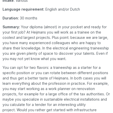
Intake
: Various
Language
requirement
: English and/or Dutch
Duration
: 30 months
Summary:
Your diploma (almost) in your pocket and ready for
your first job? At Heijmans you will work as a trainee on the
coolest and largest projects. Plus point: because we are large,
you have many experienced colleagues who are happy to
share their knowledge. In the electrical engineering traineeship
you are given plenty of space to discover your talents. Even if
you may not yet know what you want.
You can opt for two flavors: a traineeship as a starter for a
specific position or you can rotate between different positions
and thus get a better taste of Heijmans.
In both cases you will
learn everything about the profession in practice.
For example,
you may start working as a work planner on renovation
projects, for example for a large office of the tax authorities.
Or
maybe you specialize in sustainable electrical installations and
you calculate for a tender for an interesting utility
project.
Would you rather get started with infrastructure