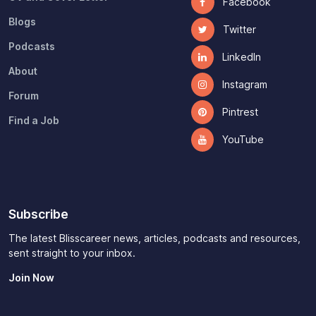
Facebook
Blogs
Twitter
Podcasts
LinkedIn
About
Instagram
Forum
Pintrest
Find a Job
YouTube
Subscribe
The latest Blisscareer news, articles, podcasts and resources,
sent straight to your inbox.
Join Now