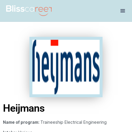
Heijmans
Name of program:
Traineeship Electrical Engineering