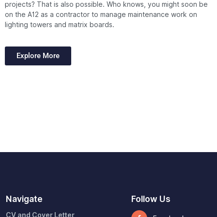
projects?
That is also possible.
Who knows, you might soon be
on the A12 as a contractor to manage maintenance work on
lighting towers and matrix boards.
Explore More
Navigate
Follow Us
CV and Cover Letter