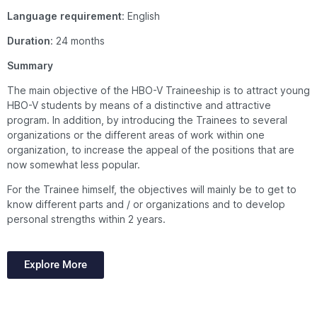
Language
requirement
: English
Duration
: 24 months
Summary
The main objective of the HBO-V Traineeship is to attract young
HBO-V students by means of a distinctive and attractive
program. In addition, by introducing the Trainees to several
organizations or the different areas of work within one
organization, to increase the appeal of the positions that are
now somewhat less popular.
For the Trainee himself, the objectives will mainly be to get to
know different parts and / or organizations and to develop
personal strengths within 2 years.
Explore More