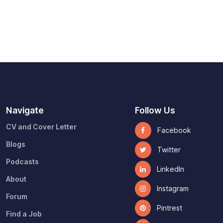
Navigate
Follow Us
CV and Cover Letter
Facebook
Blogs
Twitter
Podcasts
LinkedIn
About
Instagram
Forum
Pintrest
Find a Job