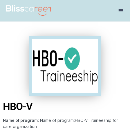
HBO-V
Name of program:
Name of program:HBO-V Traineeship for
care organization