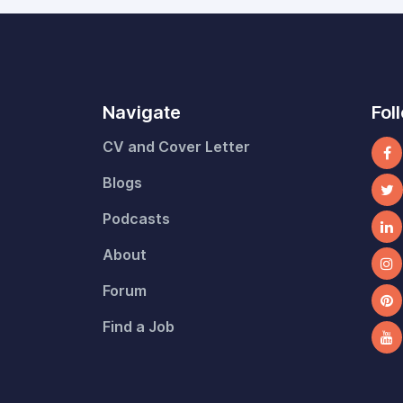
Navigate
Fol
CV and Cover Letter
Blogs
Podcasts
About
Forum
Find a Job