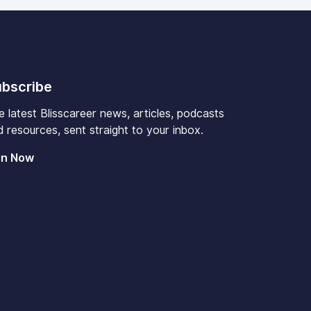
bscribe
e latest Blisscareer news, articles, podcasts
 resources, sent straight to your inbox.
in Now