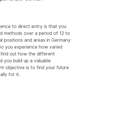
rence to direct entry is that you
nd methods over a period of 12 to
al positions and areas in Germany
 So you experience how varied
 find out how the different
d you build up a valuable
t objective is to find your future
lly for it.