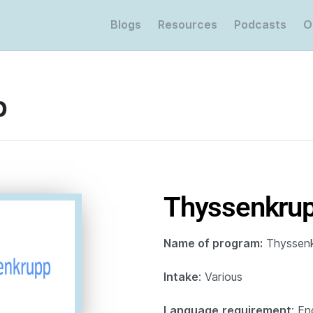
Blogs
Resources
Podcasts
O
p
Thyssenkru
Name of program:
Thyssenk
Intake
: Various
Language
requirement
: En