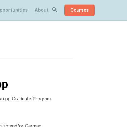
pportunities
About
Courses
Share this:
pp
rupp Graduate Program
glish and/or German