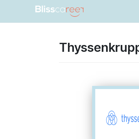
Thyssenkrupp
Thyssenkrup