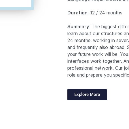
Duration
: 12 / 24 months
Summary
: The biggest diffe
learn about our structures a
24 months, working in sever
and frequently also abroad.
your future work will be. You
interfaces work together. An
professional network. Our join
role and prepare you specifica
Explore More