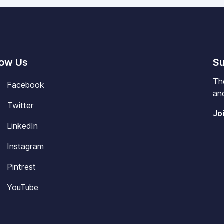
low Us
Su
Th
Facebook
and
Twitter
Jo
LinkedIn
Instagram
Pintrest
YouTube