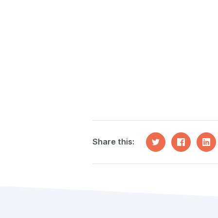
Share this: