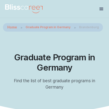
Home
Graduate Program in Germany
Brandenburg
Graduate Program in
Germany
Find the list of best graduate programs in
Germany