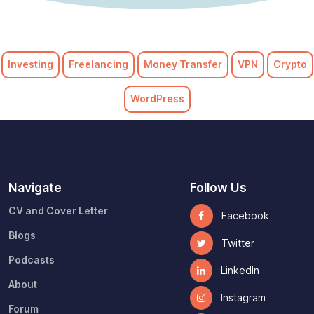
Investing
Freelancing
Money Transfer
VPN
Crypto
WordPress
Navigate
Follow Us
CV and Cover Letter
Facebook
Blogs
Twitter
Podcasts
LinkedIn
About
Instagram
Forum