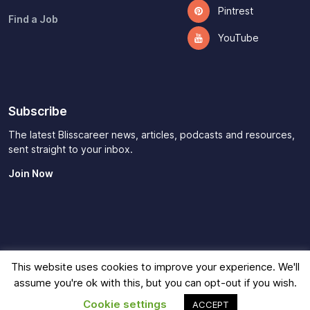
Pintrest
Find a Job
YouTube
Subscribe
The latest Blisscareer news, articles, podcasts and resources,
sent straight to your inbox.
Join Now
This website uses cookies to improve your experience. We'll
Imprint
|
Privacy Policy
|
Terms of Use
|
Contact
|
Affiliate
assume you're ok with this, but you can opt-out if you wish.
Disclaimer
© 2026
Blisscareer
Cookie settings
ACCEPT