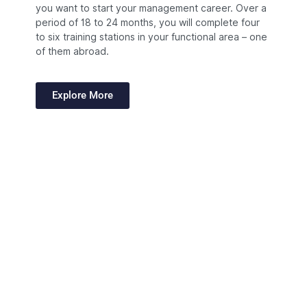
you want to start your management career. Over a
period of 18 to 24 months, you will complete four
to six training stations in your functional area – one
of them abroad.
Explore More