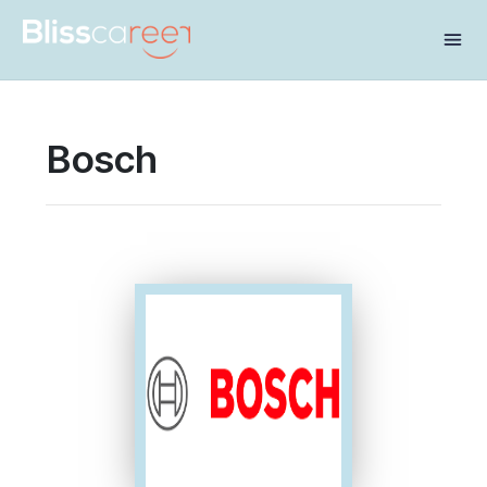
Share this:
Bosch