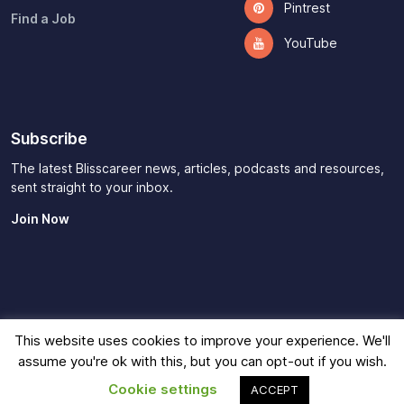
Pintrest
Find a Job
YouTube
Subscribe
The latest Blisscareer news, articles, podcasts and resources,
sent straight to your inbox.
Join Now
This website uses cookies to improve your experience. We'll
Imprint
|
Privacy Policy
|
Terms of Use
|
Contact
|
Affiliate
assume you're ok with this, but you can opt-out if you wish.
Disclaimer
© 2026
Blisscareer
Cookie settings
ACCEPT