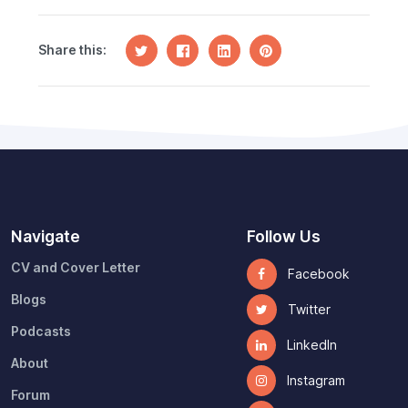
Share this:
Navigate
Follow Us
CV and Cover Letter
Facebook
Blogs
Twitter
Podcasts
LinkedIn
About
Instagram
Forum