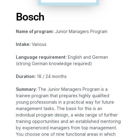
Bosch
Name of program:
Junior Managers Program
Intake
: Various
Language
requirement
: English and German
(strong German knowledge required)
Duration
: 18 / 24 months
Summary:
The Junior Managers Program is a
trainee program that prepares highly qualified
young professionals in a practical way for future
management tasks. The basis for this is an
individual program design, a wide range of further
training opportunities and an established mentoring
by experienced managers from top management.
You choose one of nine functional areas in which