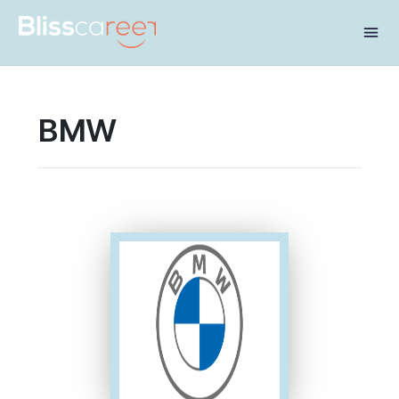
Share this:
BMW