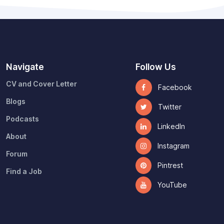
Navigate
Follow Us
CV and Cover Letter
Facebook
Blogs
Twitter
Podcasts
LinkedIn
About
Instagram
Forum
Pintrest
Find a Job
YouTube