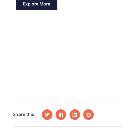
Explore More
Share this: