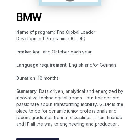
BMW
Name of program:
The Global Leader
Development Programme (GLDP)
Intake
: April and October each year
Language requirement:
English and/or German
Duration
: 18 months
Summary
: Data driven, analytical and energized by
innovative technological trends – our trainees are
passionate about transforming mobility. GLDP is the
place to be for dynamic junior professionals and
recent graduates from all disciplines – from finance
and IT all the way to engineering and production.