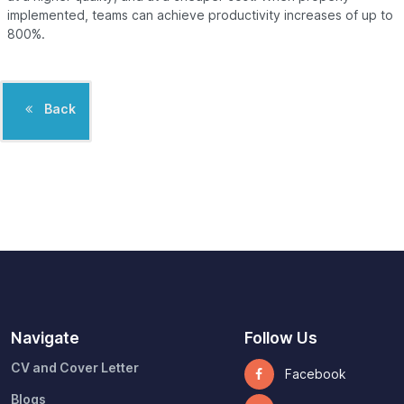
implemented, teams can achieve productivity increases of up to
800%.
Back
Navigate
Follow Us
CV and Cover Letter
Facebook
Blogs