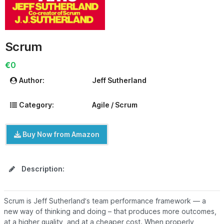
Scrum
€0
Author:
Jeff Sutherland
Category:
Agile / Scrum
Buy Now from Amazon
Description:
Scrum is Jeff Sutherland’s team performance framework — a
new way of thinking and doing – that produces more outcomes,
at a higher quality, and at a cheaper cost. When properly