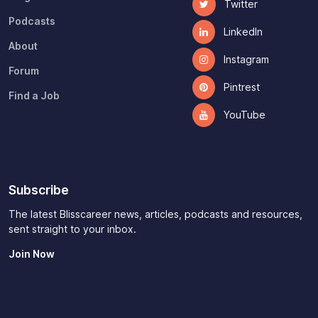
Twitter
Podcasts
LinkedIn
About
Instagram
Forum
Pintrest
Find a Job
YouTube
Subscribe
The latest Blisscareer news, articles, podcasts and resources,
sent straight to your inbox.
Join Now