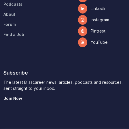
Podcasts
LinkedIn
About
Instagram
Forum
Pintrest
Find a Job
YouTube
Subscribe
The latest Blisscareer news, articles, podcasts and resources,
sent straight to your inbox.
Join Now