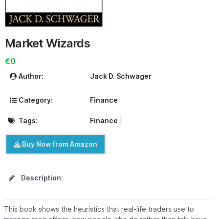
Market Wizards
€0
Author:
Jack D. Schwager
Category:
Finance
Tags:
Finance
|
Buy Now from Amazon
Description:
This book shows the heuristics that real-life traders use to