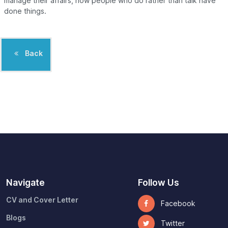
manage their affairs, how people who do rather than talk have
done things.
Back
Navigate
Follow Us
CV and Cover Letter
Facebook
Blogs
Twitter