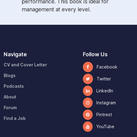
performance. This book is ideal for
management at every level.
Navigate
Follow Us
CV and Cover Letter
Facebook
Blogs
Twitter
Podcasts
LinkedIn
About
Instagram
Forum
Pintrest
Find a Job
YouTube