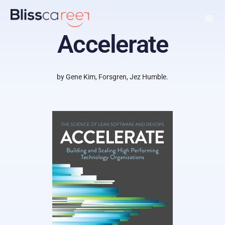
Accelerate
by Gene Kim, Forsgren, Jez Humble.