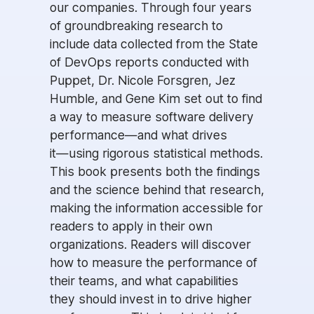
our companies. Through four years
of groundbreaking research to
include data collected from the State
of DevOps reports conducted with
Puppet, Dr. Nicole Forsgren, Jez
Humble, and Gene Kim set out to find
a way to measure software delivery
performance―and what drives
it―using rigorous statistical methods.
This book presents both the findings
and the science behind that research,
making the information accessible for
readers to apply in their own
organizations. Readers will discover
how to measure the performance of
their teams, and what capabilities
they should invest in to drive higher