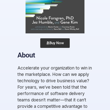
Buy Now
About
Accelerate your organization to win in
the marketplace. How can we apply
technology to drive business value?
For years, we’ve been told that the
performance of software delivery
teams doesn’t matter―that it can’t
provide a competitive advantage to