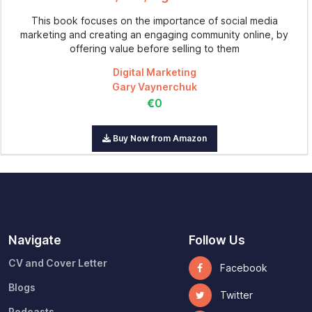
This book focuses on the importance of social media
marketing and creating an engaging community online, by
offering value before selling to them
Digital Marketing
Gary Vaynerchuk
€0
Buy Now from Amazon
Navigate
Follow Us
CV and Cover Letter
Facebook
Blogs
Twitter