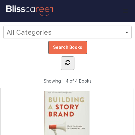
Showing
1-4 of 4
Books