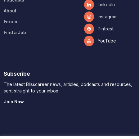
Podcasts
LinkedIn
About
Instagram
Forum
Pintrest
Find a Job
YouTube
Subscribe
The latest Blisscareer news, articles, podcasts and resources,
sent straight to your inbox.
Join Now