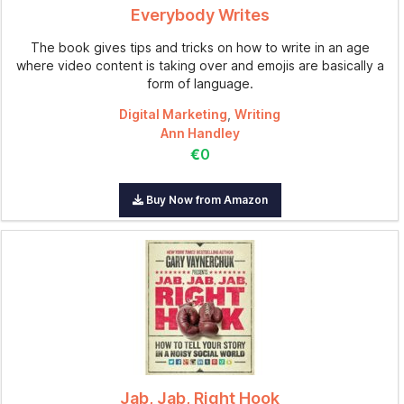
Everybody Writes
The book gives tips and tricks on how to write in an age
where video content is taking over and emojis are basically a
form of language.
Digital Marketing
,
Writing
Ann Handley
€0
Buy Now from Amazon
Jab, Jab, Right Hook