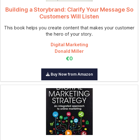
Building a Storybrand: Clarify Your Message So
Customers Will Listen
This book helps you create content that makes your customer
the hero of your story.
Digital Marketing
Donald Miller
€0
Buy Now from Amazon