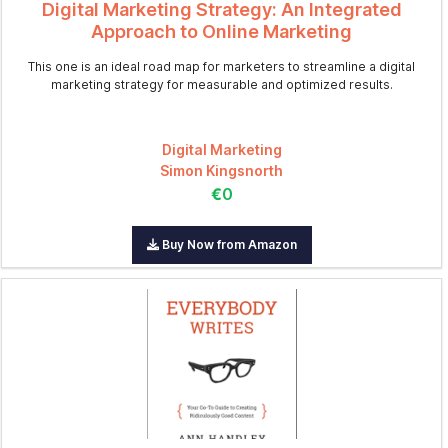
Digital Marketing Strategy: An Integrated
Approach to Online Marketing
This one is an ideal road map for marketers to streamline a digital
marketing strategy for measurable and optimized results.
Digital Marketing
Simon Kingsnorth
€0
Buy Now from Amazon